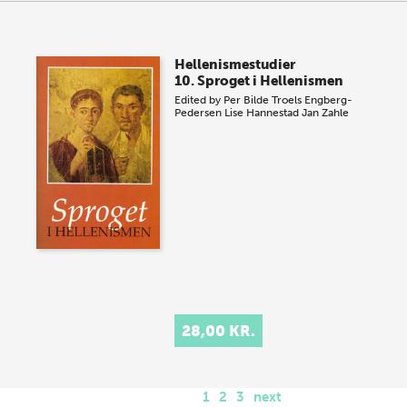
Hellenismestudier
10. Sproget i Hellenismen
Edited by
Per Bilde
Troels Engberg-
Pedersen
Lise Hannestad
Jan Zahle
28,00 KR.
1
2
3
next