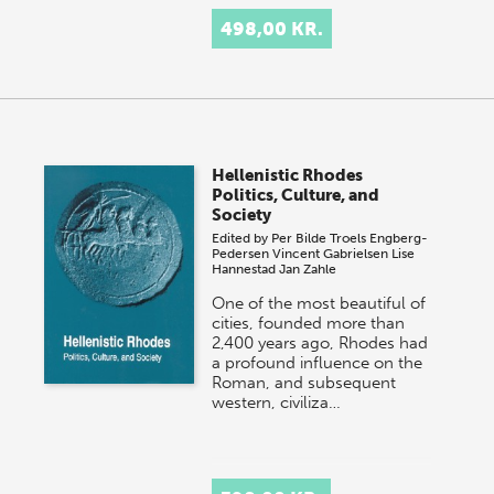
498,00 KR.
Hellenistic Rhodes
Politics, Culture, and
Society
Edited by
Per Bilde
Troels Engberg-
Pedersen
Vincent Gabrielsen
Lise
Hannestad
Jan Zahle
One of the most beautiful of
cities, founded more than
2,400 years ago, Rhodes had
a profound influence on the
Roman, and subsequent
western, civiliza…