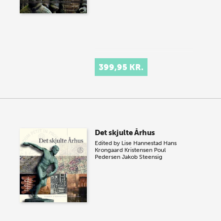
399,95 KR.
Det skjulte Århus
Edited by
Lise Hannestad
Hans
Krongaard Kristensen
Poul
Pedersen
Jakob Steensig