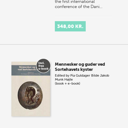
the first international
conference of the Dani…
348,00 KR.
Mennesker og guder ved
Sortehavets kyster
Edited by
Pia Guldager Bilde
Jakob
Munk Højte
(book + e-book)