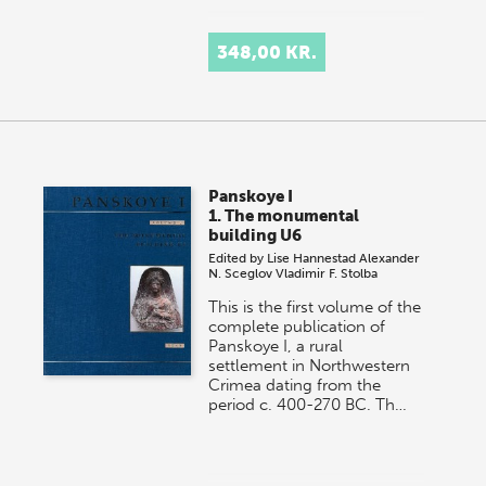
348,00 KR.
Panskoye I
1. The monumental
building U6
Edited by
Lise Hannestad
Alexander
N. Sceglov
Vladimir F. Stolba
This is the first volume of the
complete publication of
Panskoye I, a rural
settlement in Northwestern
Crimea dating from the
period c. 400-270 BC. Th…