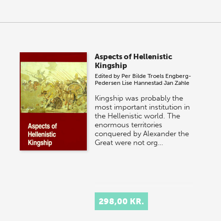
Aspects of Hellenistic
Kingship
Edited by
Per Bilde
Troels Engberg-
Pedersen
Lise Hannestad
Jan Zahle
Kingship was probably the
most important institution in
the Hellenistic world. The
enormous territories
conquered by Alexander the
Great were not org…
298,00 KR.