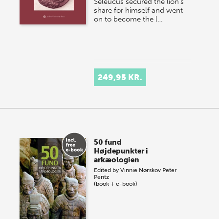
Seleucus secured the lion’s
share for himself and went
on to become the l…
249,95 KR.
50 fund
Højdepunkter i
arkæologien
Edited by
Vinnie Nørskov
Peter
Pentz
(book + e-book)