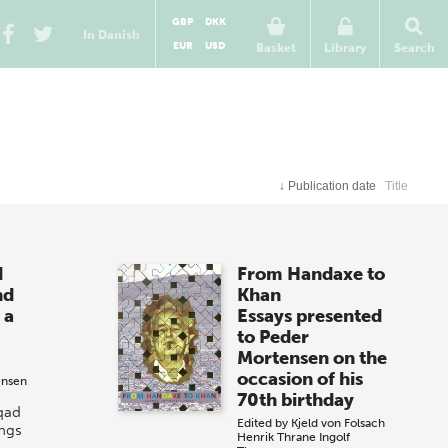
GBP
DKK
In Danish
EUR
USD
Basket
Library
Search
↓
Publication date
Title
d
From Handaxe to
nd
Khan
 a
Essays presented
to Peder
Mortensen on the
occasion of his
ensen
70th birthday
qad
Edited by
Kjeld von Folsach
ings
Henrik Thrane
Ingolf