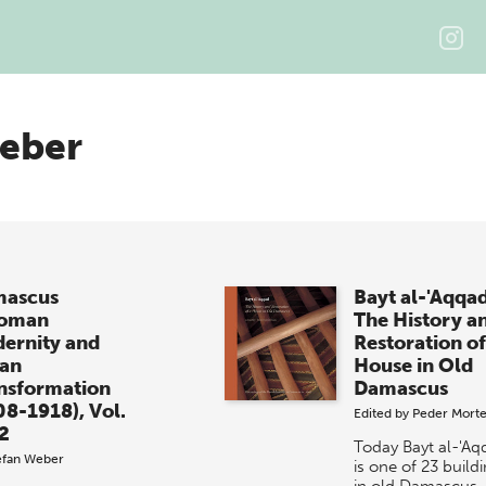
Weber
ascus
Bayt al-'Aqqa
toman
The History a
ernity and
Restoration of
an
House in Old
nsformation
Damascus
08-1918), Vol.
Edited by
Peder Mort
 2
Today Bayt al-'Aq
efan Weber
is one of 23 build