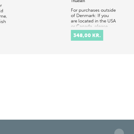
Thuesen
r
For purchases outside
ld
of Denmark: If you
mme,
are located in the USA
ish
or Canada, please
contact our US
348,00 KR.
distributor, Longleaf
Services,
at orders@longle…