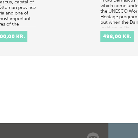
in old Damascus
scus, capital of
which come unde
Ottoman province
the UNESCO Wor
ria and one of
Heritage progra
most important
but when the Dan
res of the
Institute in Da…
sical Muslim
d, underwent
500,00 KR.
498,00 KR.
 of the same
…