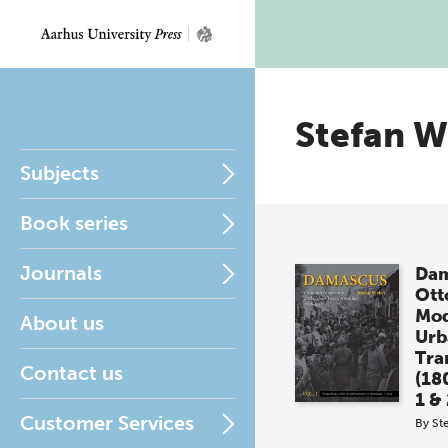
Stefan 
Subjects
Book series
Journals
Dam
Ot
Mod
About us
Urb
Tra
Contact us
(18
1 &
Customer Services
By
St