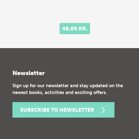
48,00 KR.
Newsletter
Sign up for our newsletter and stay updated on the
newest books, activities and exciting offers.
SUBSCRIBE TO NEWSLETTER