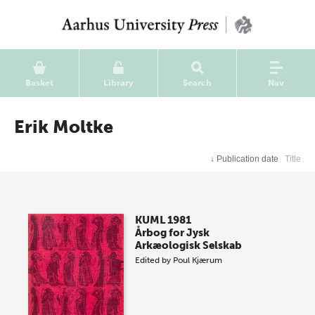
Basket
Library
Search
Nav
Erik Moltke
↓
Publication date
Title
KUML 1981
Årbog for Jysk
Arkæologisk Selskab
Edited by
Poul Kjærum