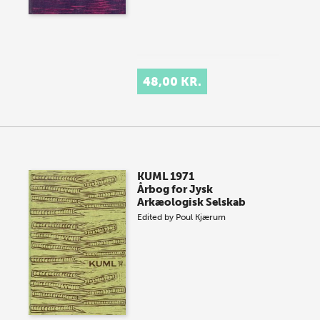
48,00 KR.
KUML 1971
Årbog for Jysk
Arkæologisk Selskab
Edited by
Poul Kjærum