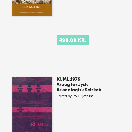
498,00 KR.
KUML 1979
Årbog for Jysk
Arkæologisk Selskab
Edited by
Poul Kjærum