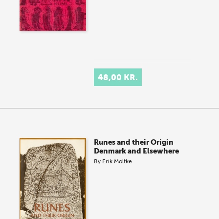
48,00 KR.
Runes and their Origin
Denmark and Elsewhere
By
Erik Moltke