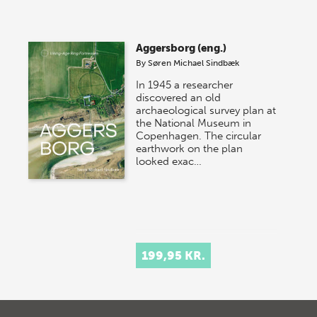
Aggersborg (eng.)
By
Søren Michael Sindbæk
In 1945 a researcher
discovered an old
archaeological survey plan at
the National Museum in
Copenhagen. The circular
earthwork on the plan
looked exac…
199,95 KR.