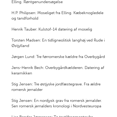
Elling. Røntgenundersøgelse
H.P. Philipsen: Moseliget fra Elling. Kæbeknogledele
og tandforhold
Henrik Tauber: Kulstof-14 datering af moselig
Torsten Madsen: En tidligneolitisk langhøj ved Rude i
Østjylland
Jørgen Lund: Tre førromerske kældre fra Overbygård
Jens-Henrik Bech: Overbygårdkælderen. Datering af
keramikken
Stig Jensen: Tre østjyske jordfæstegrave. Fra ældre
romersk jernalder
Stig Jensen: En nordjysk grav fra romersk jernalder.
Sen romersk jernalders kronologi i Nordvesteuropa