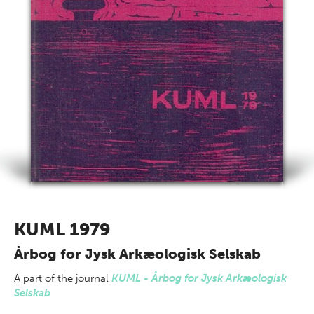
KUML 1979
Årbog for Jysk Arkæologisk Selskab
A part of
the journal
KUML - Årbog for Jysk Arkæologisk
Selskab