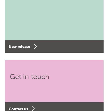
New release
Get in touch
Contact us