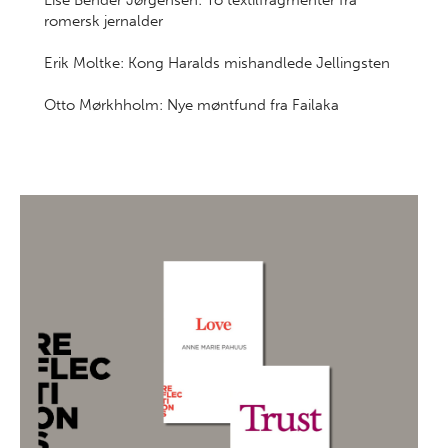
Lise Bender Jørgensen: To textilfragmenter fra
romersk jernalder
Erik Moltke: Kong Haralds mishandlede Jellingsten
Otto Mørkhholm: Nye møntfund fra Failaka