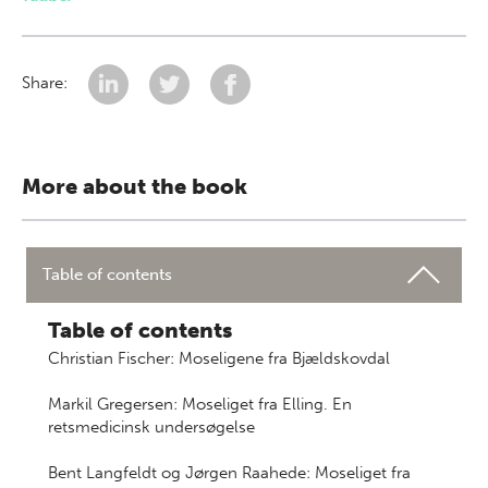
Share:
More about the book
Table of contents
Table of contents
Christian Fischer: Moseligene fra Bjældskovdal
Markil Gregersen: Moseliget fra Elling. En
retsmedicinsk undersøgelse
Bent Langfeldt og Jørgen Raahede: Moseliget fra