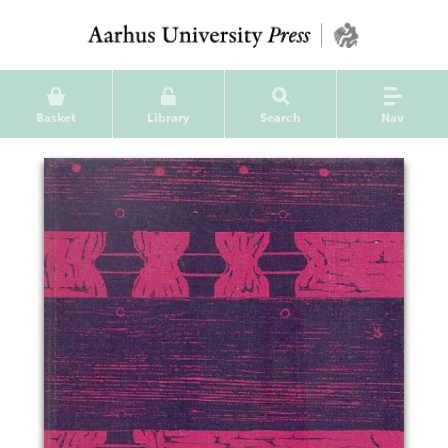
Basket
Library
Search
Nav