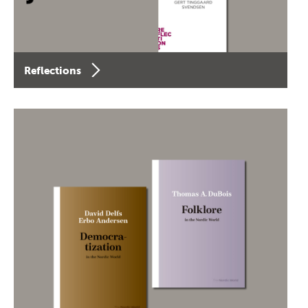
Reflections