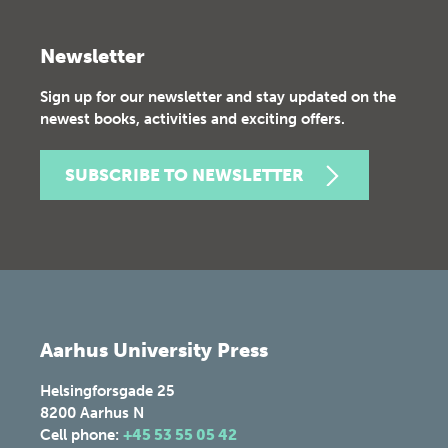
Newsletter
Sign up for our newsletter and stay updated on the
newest books, activities and exciting offers.
SUBSCRIBE TO NEWSLETTER
Aarhus University Press
Helsingforsgade 25
8200
Aarhus N
Cell phone:
+45 53 55 05 42