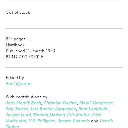
Out of stock
237
pages ill.
Hardback
Published 11. March 1979
ISBN 87 00 70701 5
Edited by
Poul Kjærum
With contributions by
Jens-Henrik Bech
,
Christian Fischer
,
Markil Gregersen
,
Stig Jensen
,
Lise Bender Jørgensen
,
Bent Langfeldt
,
Jørgen Lund
,
Torsten Madsen
,
Erik Moltke
,
Otto
Mørkholm
,
H.P. Philipsen
,
Jørgen Raahede
and
Henrik
Tauber