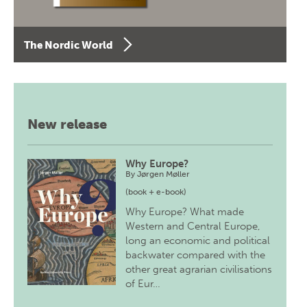
The Nordic World
New release
Why Europe?
By
Jørgen Møller
(book + e-book)
Why Europe? What made
Western and Central Europe,
long an economic and political
backwater compared with the
other great agrarian civilisations
of Eur…