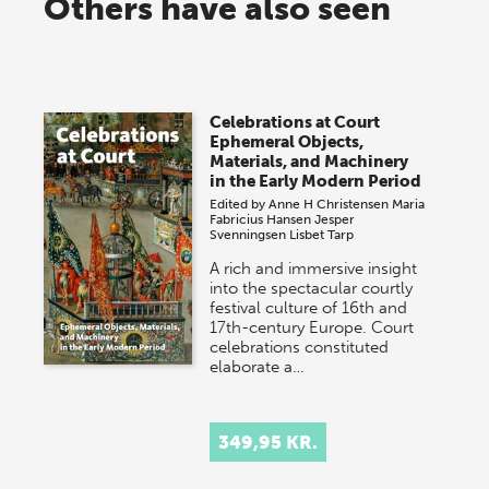
Others have also seen
Celebrations at Court
Ephemeral Objects,
Materials, and Machinery
in the Early Modern Period
Edited by
Anne H Christensen
Maria
Fabricius Hansen
Jesper
Svenningsen
Lisbet Tarp
A rich and immersive insight
into the spectacular courtly
festival culture of 16th and
17th-century Europe. Court
celebrations constituted
elaborate a…
349,95 KR.