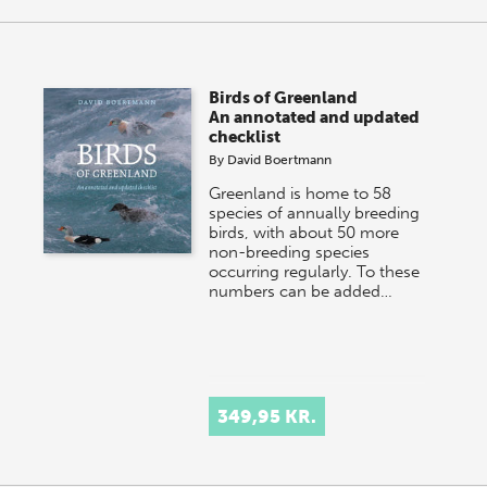
Birds of Greenland
An annotated and updated
checklist
By
David Boertmann
Greenland is home to 58
species of annually breeding
birds, with about 50 more
non-breeding species
occurring regularly. To these
numbers can be added…
349,95 KR.