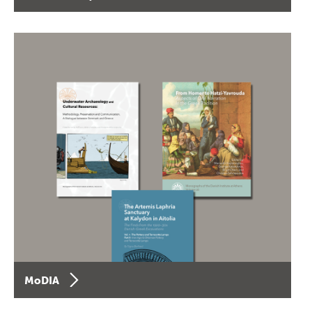
MoDIA