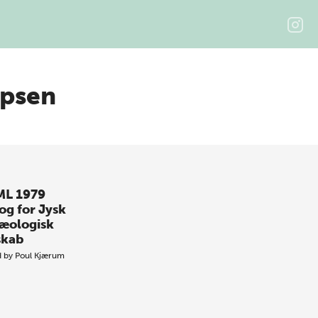
ipsen
L 1979
og for Jysk
æologisk
skab
d by
Poul Kjærum