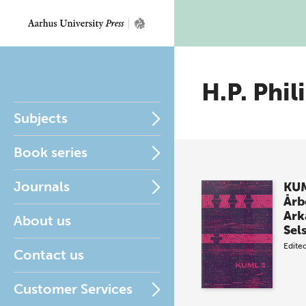
H.P. Phil
Subjects
Book series
Journals
KUM
Årb
Ark
About us
Sel
Edite
Contact us
Customer Services