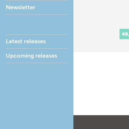
Newsletter
48
Latest releases
Upcoming releases