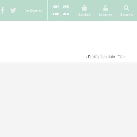
GBP
DKK
In Danish
EUR
USD
Basket
Library
Search
↓
Publication date
Title