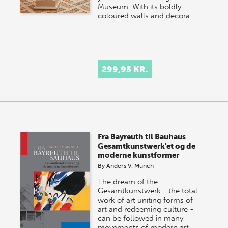
Museum. With its boldly
coloured walls and decora…
299,95 KR.
Fra Bayreuth til Bauhaus
Gesamtkunstwerk'et og de
moderne kunstformer
By
Anders V. Munch
The dream of the
Gesamtkunstwerk - the total
work of art uniting forms of
art and redeeming culture -
can be followed in many
movements of modern art…