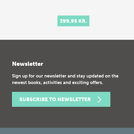
399,95 KR.
Newsletter
Sign up for our newsletter and stay updated on the
newest books, activities and exciting offers.
SUBSCRIBE TO NEWSLETTER