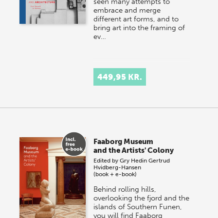
seen many attempts to
embrace and merge
different art forms, and to
bring art into the framing of
ev…
449,95 KR.
Faaborg Museum
and the Artists' Colony
Edited by
Gry Hedin
Gertrud
Hvidberg-Hansen
(book + e-book)
Behind rolling hills,
overlooking the fjord and the
islands of Southern Funen,
you will find Faaborg