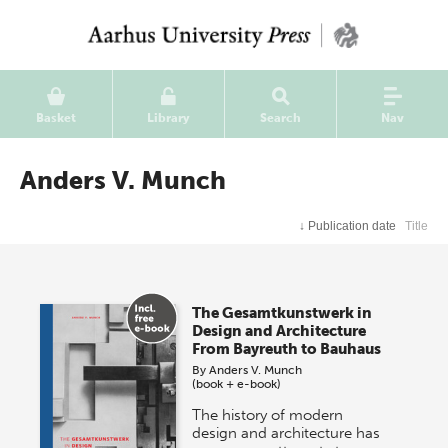
Basket
Library
Search
Nav
Anders V. Munch
↓
Publication date
Title
The Gesamtkunstwerk in
Design and Architecture
From Bayreuth to Bauhaus
By
Anders V. Munch
(book + e-book)
The history of modern
design and architecture has