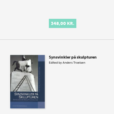
348,00 KR.
Synsvinkler på skulpturen
Edited by
Anders Troelsen