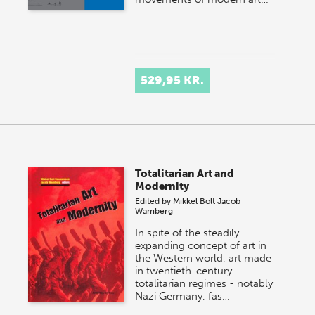
529,95 KR.
Totalitarian Art and
Modernity
Edited by
Mikkel Bolt
Jacob
Wamberg
In spite of the steadily
expanding concept of art in
the Western world, art made
in twentieth-century
totalitarian regimes - notably
Nazi Germany, fas…