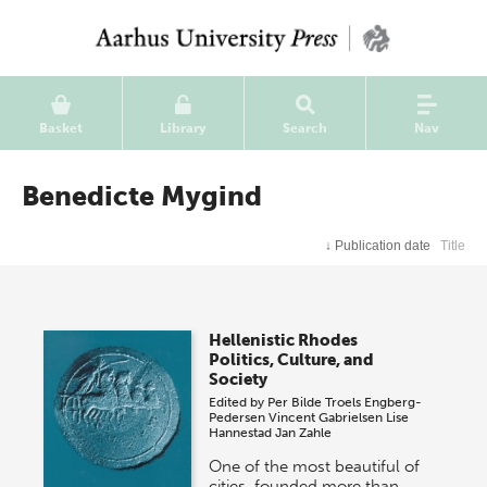
Basket
Library
Search
Nav
Benedicte Mygind
↓
Publication date
Title
Hellenistic Rhodes
Politics, Culture, and
Society
Edited by
Per Bilde
Troels Engberg-
Pedersen
Vincent Gabrielsen
Lise
Hannestad
Jan Zahle
One of the most beautiful of
cities, founded more than