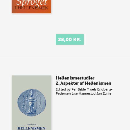
28,00 KR.
Hellenismestudier
2. Aspekter af Hellenismen
Edited by
Per Bilde
Troels Engberg-
Pedersen
Lise Hannestad
Jan Zahle