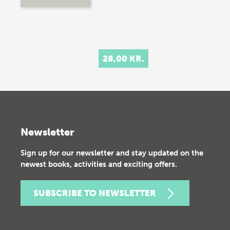
28,00 KR.
Newsletter
Sign up for our newsletter and stay updated on the
newest books, activities and exciting offers.
SUBSCRIBE TO NEWSLETTER