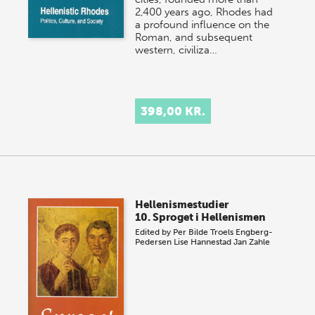
2,400 years ago, Rhodes had
a profound influence on the
Roman, and subsequent
western, civiliza…
398,00 KR.
Hellenismestudier
10. Sproget i Hellenismen
Edited by
Per Bilde
Troels Engberg-
Pedersen
Lise Hannestad
Jan Zahle