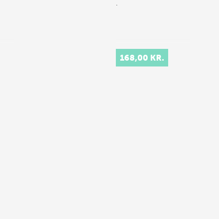
.
168,00 KR.