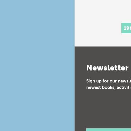
19
Newsletter
Sign up for our newsl
newest books, activiti