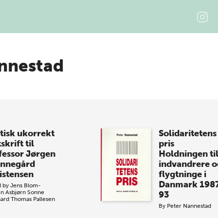
nnestad
itisk ukorrekt
Solidaritetens
skrift til
pris
fessor Jørgen
Holdningen ti
nnegård
indvandrere o
istensen
flygtninge i
Danmark 198
d by
Jens Blom-
en
Asbjørn Sonne
93
ard
Thomas Pallesen
By
Peter Nannestad