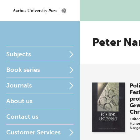
Peter Na
Subjects
Book series
Journals
Pol
Fest
pro
About us
Grø
Chr
Contact us
Edite
Hans
Nørga
Customer Services