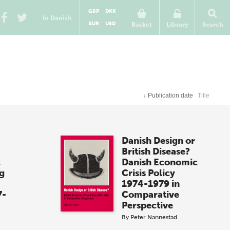
GBP
DKK
In Danish
EUR
USD
Basket
Library
Search
↓
Publication date
Title
Danish Design or
British Disease?
l
Danish Economic
g
Crisis Policy
1974-1979 in
7-
Comparative
Perspective
By
Peter Nannestad