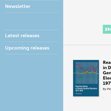
Newsletter
29
Latest releases
Upcoming releases
Rea
in 
Gen
Ele
197
By
Pe
.