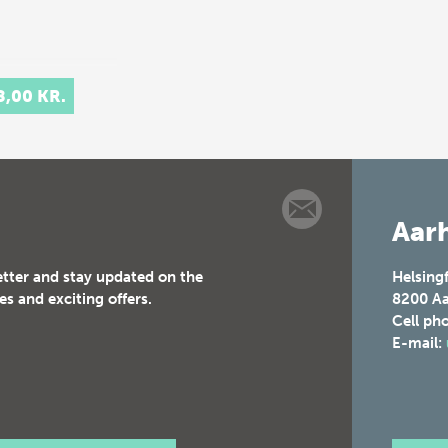
8,00 KR.
Aarh
etter and stay updated on the
Helsing
es and exciting offers.
8200
Aa
Cell ph
E-mail: