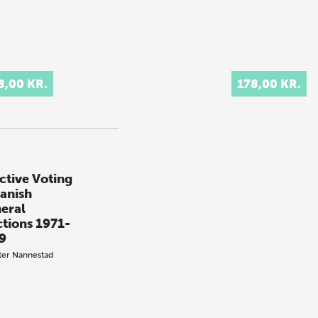
8,00 KR.
178,00 KR.
ctive Voting
Danish
eral
ctions 1971-
9
ter Nannestad