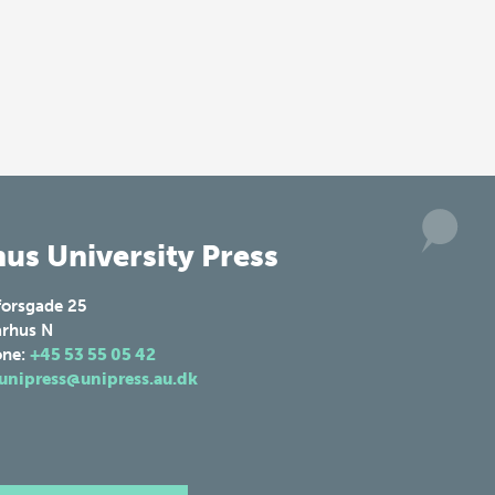
us University Press
forsgade 25
rhus N
one:
+45 53 55 05 42
unipress@unipress.au.dk