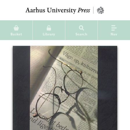
Basket
Library
Search
Nav