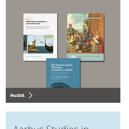
MoDIA