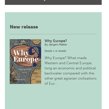
New release
Why Europe?
By
Jørgen Møller
(book + e-book)
Why Europe? What made
Western and Central Europe,
long an economic and political
backwater compared with the
other great agrarian civilisations
of Eur…