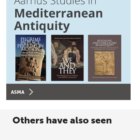
ASMA
Others have also seen