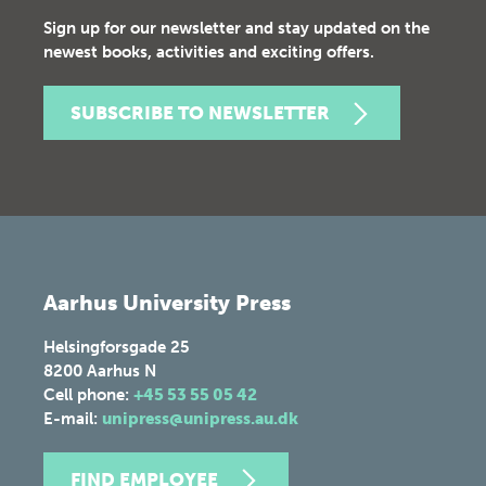
Sign up for our newsletter and stay updated on the
newest books, activities and exciting offers.
SUBSCRIBE TO NEWSLETTER
Aarhus University Press
Helsingforsgade 25
8200
Aarhus N
Cell phone:
+45 53 55 05 42
E-mail:
unipress@unipress.au.dk
FIND EMPLOYEE