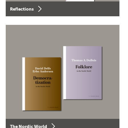
Reflections
The Nordic World