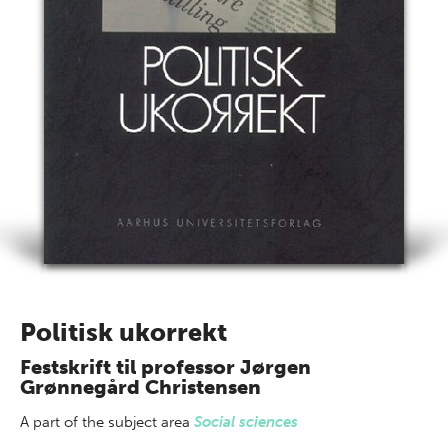
Politisk ukorrekt
Festskrift til professor Jørgen
Grønnegård Christensen
A part of
the subject area
Social sciences