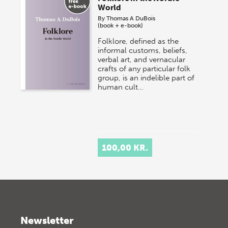
World
By
Thomas A DuBois
(book + e-book)
Folklore, defined as the
informal customs, beliefs,
verbal art, and vernacular
crafts of any particular folk
group, is an indelible part of
human cult…
100,00 KR.
Newsletter