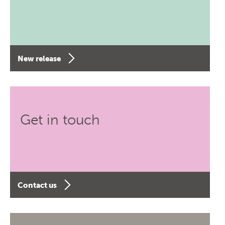
New release
Get in touch
Contact us