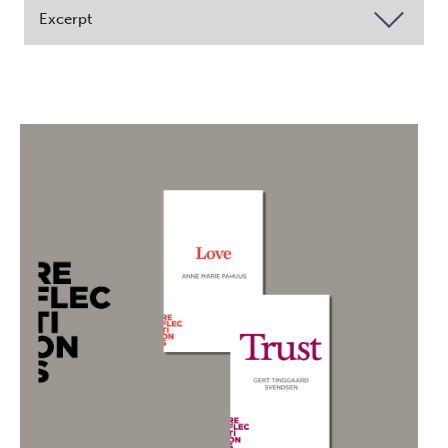
Excerpt