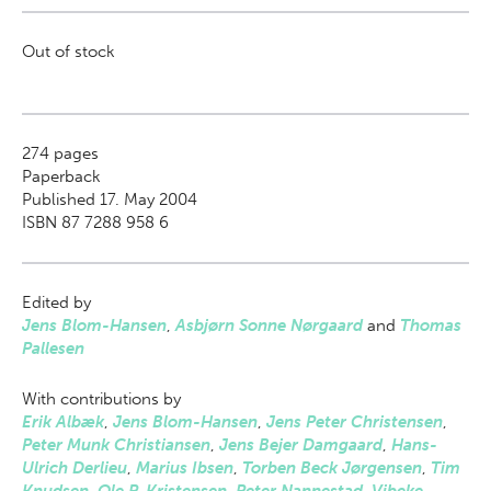
Out of stock
274
pages
Paperback
Published 17. May 2004
ISBN 87 7288 958 6
Edited by
Jens Blom-Hansen
,
Asbjørn Sonne Nørgaard
and
Thomas
Pallesen
With contributions by
Erik Albæk
,
Jens Blom-Hansen
,
Jens Peter Christensen
,
Peter Munk Christiansen
,
Jens Bejer Damgaard
,
Hans-
Ulrich Derlieu
,
Marius Ibsen
,
Torben Beck Jørgensen
,
Tim