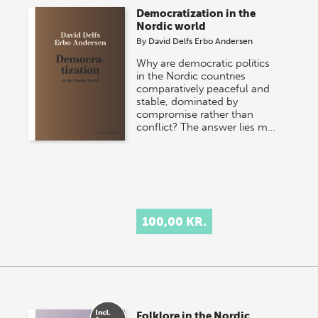
Democratization in the
Nordic world
By
David Delfs Erbo Andersen
Why are democratic politics
in the Nordic countries
comparatively peaceful and
stable, dominated by
compromise rather than
conflict? The answer lies m…
100,00 KR.
Folklore in the Nordic