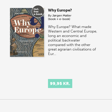
Why Europe?
By
Jørgen Møller
(book + e-book)
Why Europe? What made
Western and Central Europe,
long an economic and
political backwater
compared with the other
great agrarian civilisations of
Eur…
99,95 KR.