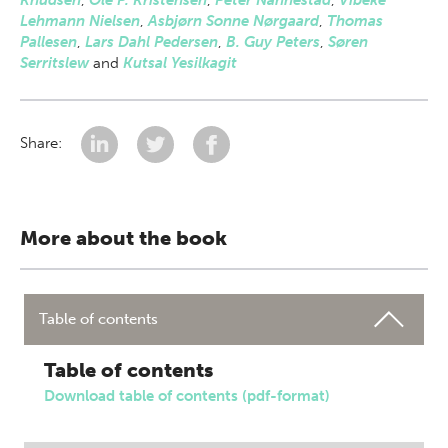
Knudsen
,
Ole P. Kristensen
,
Peter Nannestad
,
Vibeke
Lehmann Nielsen
,
Asbjørn Sonne Nørgaard
,
Thomas
Pallesen
,
Lars Dahl Pedersen
,
B. Guy Peters
,
Søren
Serritslew
and
Kutsal Yesilkagit
Share:
More about the book
Table of contents
Table of contents
Download table of contents (pdf-format)