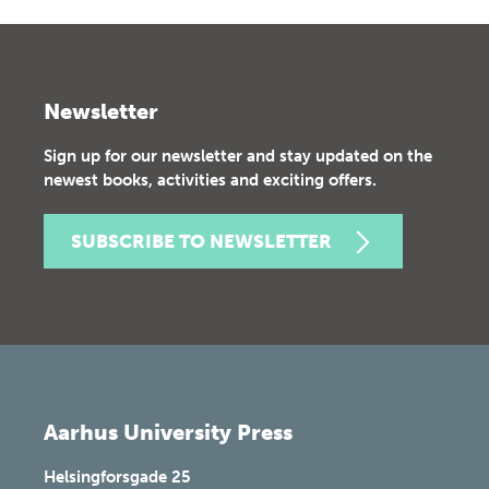
Newsletter
Sign up for our newsletter and stay updated on the
newest books, activities and exciting offers.
SUBSCRIBE TO NEWSLETTER
Aarhus University Press
Helsingforsgade 25