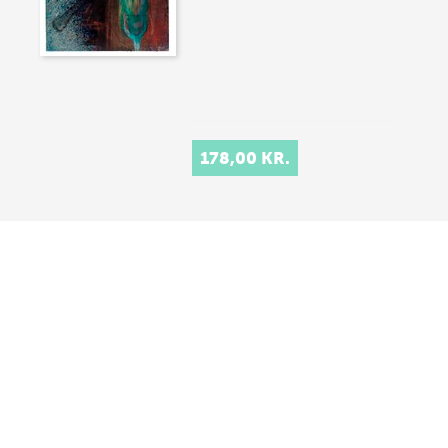
178,00 KR.