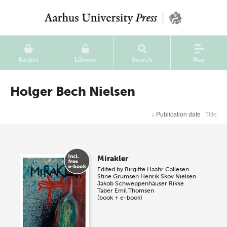
Basket
Library
Search
Nav
Holger Bech Nielsen
↓
Publication date
Title
Mirakler
Edited by
Birgitte Haahr Callesen
Stine Grumsen
Henrik Skov Nielsen
Jakob Schweppenhäuser
Rikke
Taber
Emil Thomsen
(book + e-book)