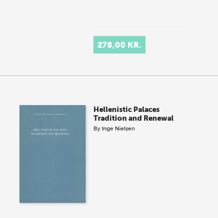
278,00 KR.
Hellenistic Palaces
Tradition and Renewal
By
Inge Nielsen