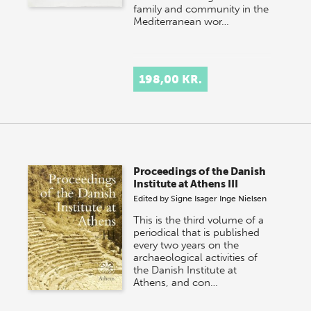
family and community in the
Mediterranean wor…
198,00 KR.
Proceedings of the Danish
Institute at Athens III
Edited by
Signe Isager
Inge Nielsen
This is the third volume of a
periodical that is published
every two years on the
archaeological activities of
the Danish Institute at
Athens, and con…