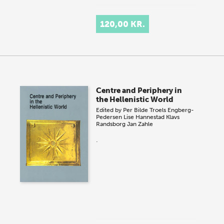
120,00 KR.
Centre and Periphery in
the Hellenistic World
Edited by
Per Bilde
Troels Engberg-
Pedersen
Lise Hannestad
Klavs
Randsborg
Jan Zahle
.