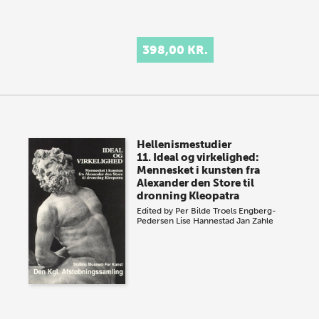
398,00 KR.
Hellenismestudier
11. Ideal og virkelighed:
Mennesket i kunsten fra
Alexander den Store til
dronning Kleopatra
Edited by
Per Bilde
Troels Engberg-
Pedersen
Lise Hannestad
Jan Zahle