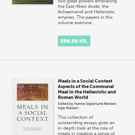
two great powers embracing
the East-West divide: the
Achaemenid and Hellenistic
empires. The papers in this
volume examine…
298,00 KR.
Meals in a Social Context
Aspects of the Communal
Meal in the Hellenistic and
Roman World
Edited by
Hanne Sigismund Nielsen
Inge Nielsen
This collection of
outstanding essays gives an
in-depth look at the role of
meals in creating a sense of