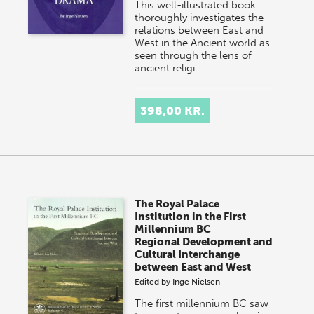
This well-illustrated book
thoroughly investigates the
relations between East and
West in the Ancient world as
seen through the lens of
ancient religi…
398,00 KR.
The Royal Palace
Institution in the First
Millennium BC
Regional Development and
Cultural Interchange
between East and West
Edited by
Inge Nielsen
The first millennium BC saw