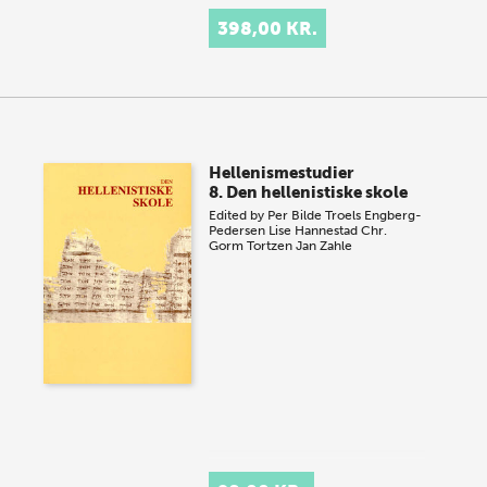
398,00 KR.
Hellenismestudier
8. Den hellenistiske skole
Edited by
Per Bilde
Troels Engberg-
Pedersen
Lise Hannestad
Chr.
Gorm Tortzen
Jan Zahle