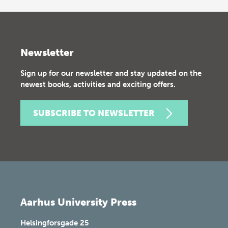
Newsletter
Sign up for our newsletter and stay updated on the
newest books, activities and exciting offers.
SUBSCRIBE TO NEWSLETTER
Aarhus University Press
Helsingforsgade 25