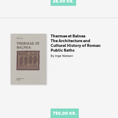
28,00 KR.
Thermae et Balnea
The Architecture and
Cultural History of Roman
Public Baths
By
Inge Nielsen
.
750,00 KR.