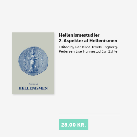
Hellenismestudier
2. Aspekter af Hellenismen
Edited by
Per Bilde
Troels Engberg-
Pedersen
Lise Hannestad
Jan Zahle
28,00 KR.