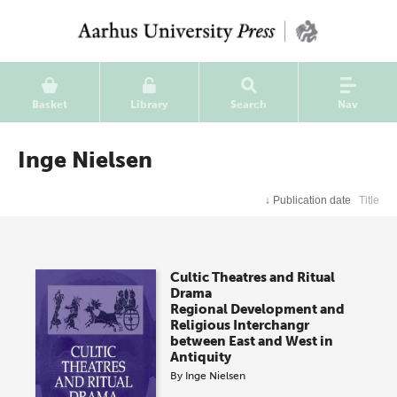
Basket
Library
Search
Nav
Inge Nielsen
↓
Publication date
Title
Cultic Theatres and Ritual
Drama
Regional Development and
Religious Interchangr
between East and West in
Antiquity
By
Inge Nielsen