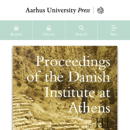
Basket
Library
Search
Nav