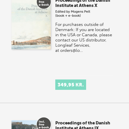
Proceedings of the Danish
Institute at Athens X
Edited by
Mogens Pelt
(book + e-book)
For purchases outside of
Denmark: If you are located
in the USA or Canada, please
contact our US distributor,
Longleaf Services,
at orders@lo…
349,95 KR.
Proceedings of the Danish
Institute at Athens IX