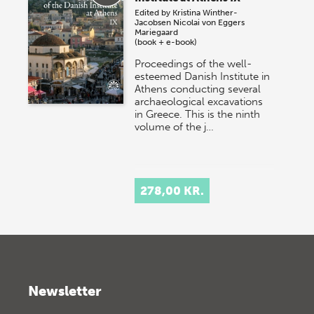
Edited by
Kristina Winther-
Jacobsen
Nicolai von Eggers
Mariegaard
(book + e-book)
Proceedings of the well-
esteemed Danish Institute in
Athens conducting several
archaeological excavations
in Greece. This is the ninth
volume of the j…
278,00 KR.
Newsletter