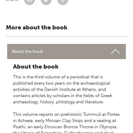
More about the book
About the book
About the book
This is the third volume of a periodical that is
published every two years on the archaeological
activities of the Danish Institute at Athens, and
contains articles by scholars in the fields of Greek
archaeology, history, philology and literature.
This volume reports on prehistoric Tummuli at Portes
in Achaea, early Minoan Clay Strips and a sealing at
Psathi, an early Etruscan Bronze Throne in Olympia,