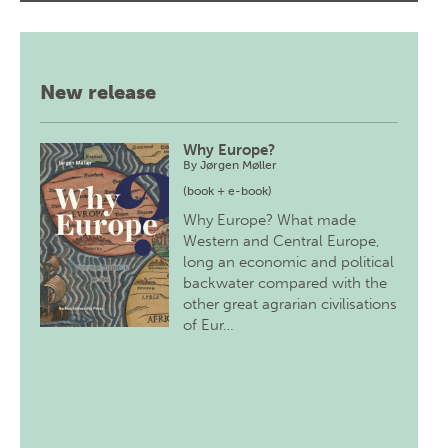
New release
Why Europe?
By
Jørgen Møller
(book + e-book)
Why Europe? What made
Western and Central Europe,
long an economic and political
backwater compared with the
other great agrarian civilisations
of Eur…