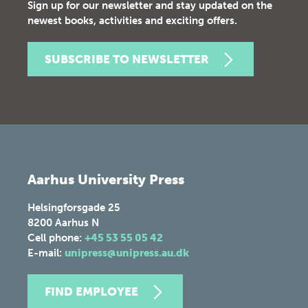
Sign up for our newsletter and stay updated on the
newest books, activities and exciting offers.
SUBSCRIBE TO NEWSLETTER
Aarhus University Press
Helsingforsgade 25
8200
Aarhus N
Cell phone:
+45 53 55 05 42
E-mail:
unipress@unipress.au.dk
FIND EMPLOYEE