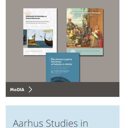
MoDIA