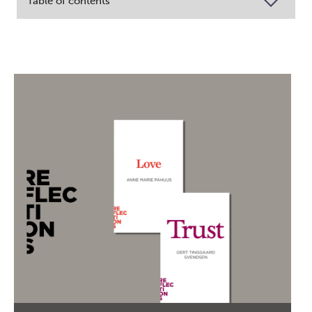
Table of contents