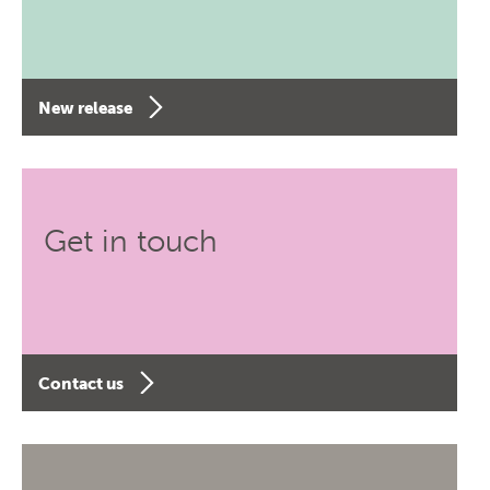
New release
Get in touch
Contact us