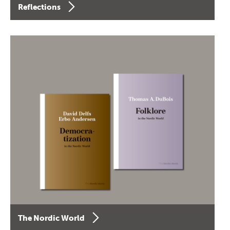
Reflections
The Nordic World