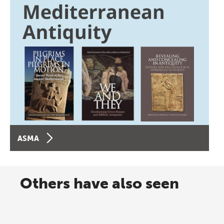
ASMA
Others have also seen