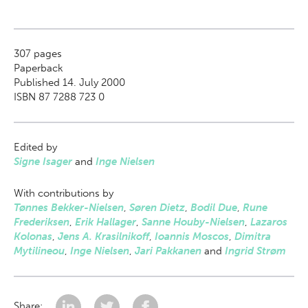
307
pages
Paperback
Published 14. July 2000
ISBN 87 7288 723 0
Edited by
Signe Isager
and
Inge Nielsen
With contributions by
Tønnes Bekker-Nielsen
,
Søren Dietz
,
Bodil Due
,
Rune
Frederiksen
,
Erik Hallager
,
Sanne Houby-Nielsen
,
Lazaros
Kolonas
,
Jens A. Krasilnikoff
,
Ioannis Moscos
,
Dimitra
Mytilineou
,
Inge Nielsen
,
Jari Pakkanen
and
Ingrid Strøm
Share: