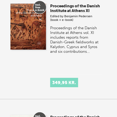
Proceedings of the Danish
Institute at Athens XI
Edited by
Benjamin Pedersen
(book + e-book)
Proceedings of the Danish
Institute at Athens vol. XI
includes reports from
Danish-Greek fieldworks at
Kalydon, Cyprus and Syros
and six contributions…
349,95 KR.