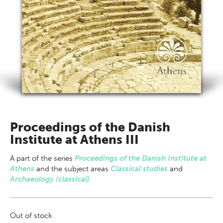
Proceedings of the Danish
Institute at Athens III
A part of
the series
Proceedings of the Danish Institute at
Athens
and the subject areas
Classical studies
and
Archaeology (classical)
Out of stock