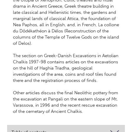
the Utopia of Xenophon, Cultic theatres and ritual
drama in Ancient Greece, Greek theatre building in
late classical and Hellenistic times, the gardens and
marginal lands of classical Attica, the foundation of
Nea Paphos, all in English, and, in French, La collone
du Dôdékathéon à Délos (Reconstruction of the
columns of the Temple of Twelve Gods on the island
of Delos).
The section on Greek-Danish Excavations in Aetolian
Chalkis 1997-98 contains articles on the excavations
on the hill of Haghia Triadha, geological
investigations of the area, coins and roof tiles found
there and the registration process of finds.
Other articles discuss the final Neolithic pottery from
the excavation at Pangali on the eastern slope of Mt.
Varassova, in 1996 and the recent rescue excavation
of the cemetary of Ancient Chalkis.