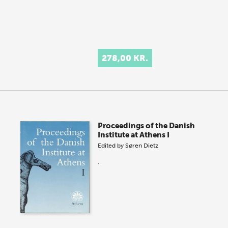
278,00 KR.
Proceedings of the Danish
Institute at Athens I
Edited by
Søren Dietz
.