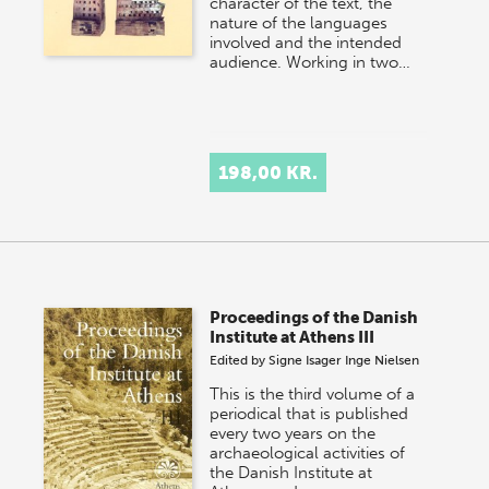
character of the text, the
nature of the languages
involved and the intended
audience. Working in two…
198,00 KR.
Proceedings of the Danish
Institute at Athens III
Edited by
Signe Isager
Inge Nielsen
This is the third volume of a
periodical that is published
every two years on the
archaeological activities of
the Danish Institute at