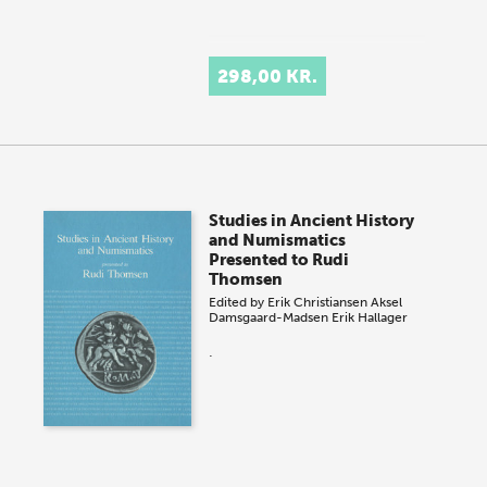
298,00 KR.
Studies in Ancient History
and Numismatics
Presented to Rudi
Thomsen
Edited by
Erik Christiansen
Aksel
Damsgaard-Madsen
Erik Hallager
.