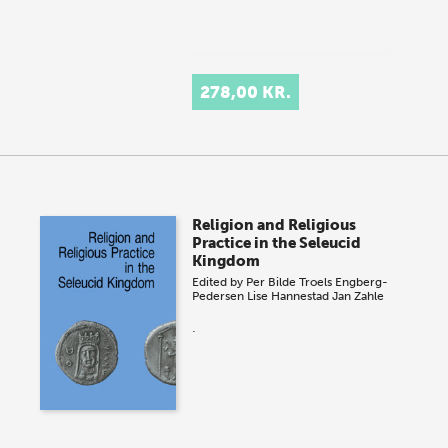
278,00 KR.
Religion and Religious
Practice in the Seleucid
Kingdom
Edited by
Per Bilde
Troels Engberg-
Pedersen
Lise Hannestad
Jan Zahle
.