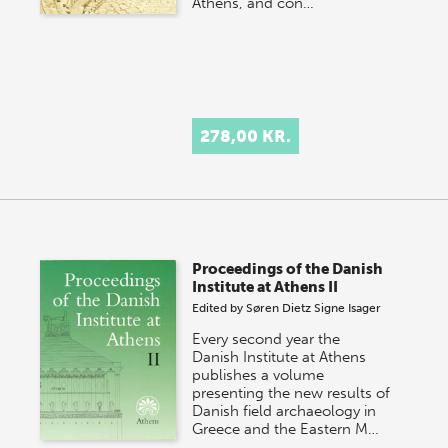
Athens, and con…
278,00 KR.
Proceedings of the Danish
Institute at Athens II
Edited by
Søren Dietz
Signe Isager
Every second year the
Danish Institute at Athens
publishes a volume
presenting the new results of
Danish field archaeology in
Greece and the Eastern M…