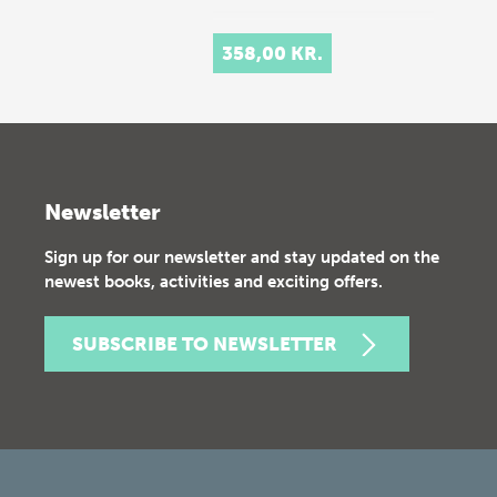
358,00 KR.
Newsletter
Sign up for our newsletter and stay updated on the
newest books, activities and exciting offers.
SUBSCRIBE TO NEWSLETTER