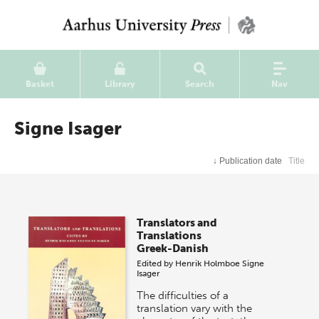
Basket
Library
Search
Nav
Signe Isager
↓
Publication date
Title
Translators and
Translations
Greek-Danish
Edited by
Henrik Holmboe
Signe
Isager
The difficulties of a
translation vary with the