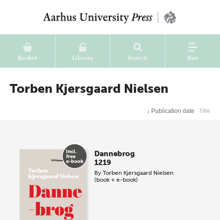
Basket
Library
Search
Nav
Torben Kjersgaard Nielsen
↓
Publication date
Title
Dannebrog
1219
By
Torben Kjersgaard Nielsen
(book + e-book)