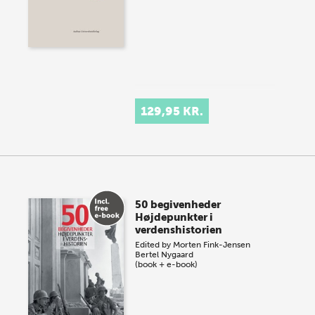
129,95 KR.
50 begivenheder
Højdepunkter i
verdenshistorien
Edited by
Morten Fink-Jensen
Bertel Nygaard
(book + e-book)