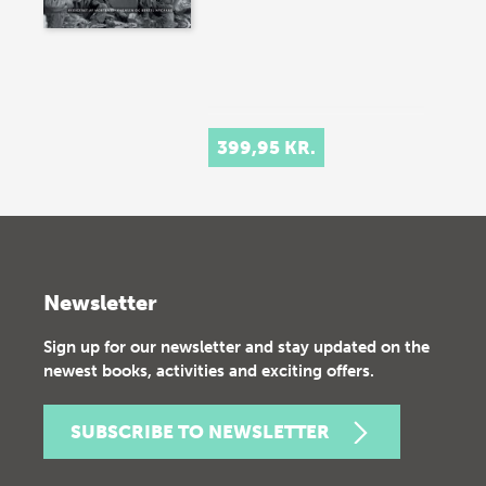
399,95 KR.
Newsletter
Sign up for our newsletter and stay updated on the
newest books, activities and exciting offers.
SUBSCRIBE TO NEWSLETTER