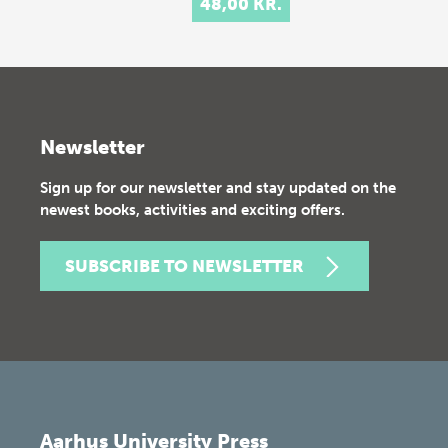
48,00 KR.
Newsletter
Sign up for our newsletter and stay updated on the
newest books, activities and exciting offers.
SUBSCRIBE TO NEWSLETTER
Aarhus University Press