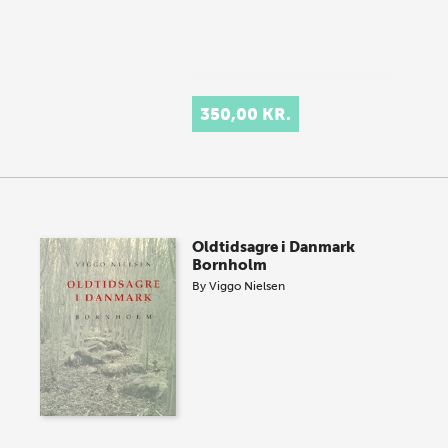
350,00 KR.
Oldtidsagre i Danmark
Bornholm
By
Viggo Nielsen