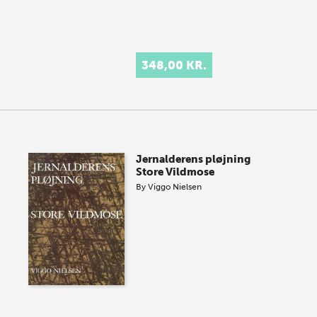
348,00 KR.
Jernalderens pløjning
Store Vildmose
By
Viggo Nielsen