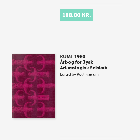
188,00 KR.
KUML 1980
Årbog for Jysk
Arkæologisk Selskab
Edited by
Poul Kjærum