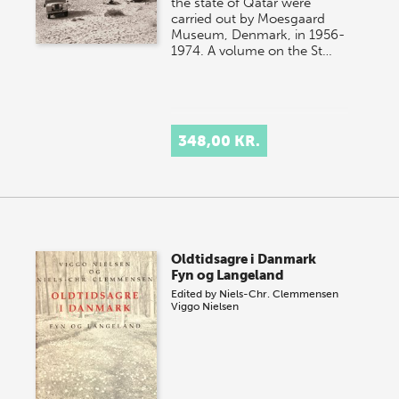
the state of Qatar were
carried out by Moesgaard
Museum, Denmark, in 1956-
1974. A volume on the St…
348,00 KR.
Oldtidsagre i Danmark
Fyn og Langeland
Edited by
Niels-Chr. Clemmensen
Viggo Nielsen