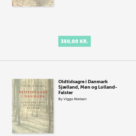
350,00 KR.
Oldtidsagre i Danmark
Sjælland, Møn og Lolland-
Falster
By
Viggo Nielsen