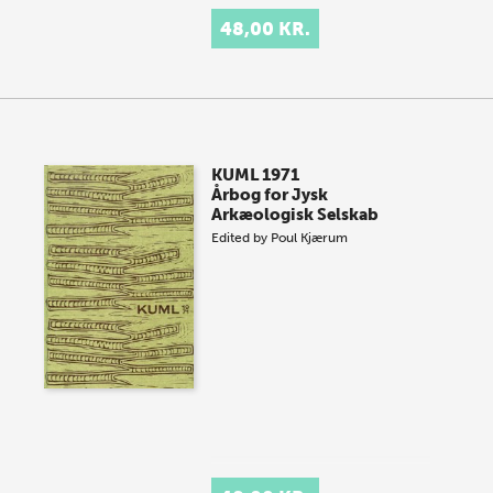
48,00 KR.
KUML 1971
Årbog for Jysk
Arkæologisk Selskab
Edited by
Poul Kjærum