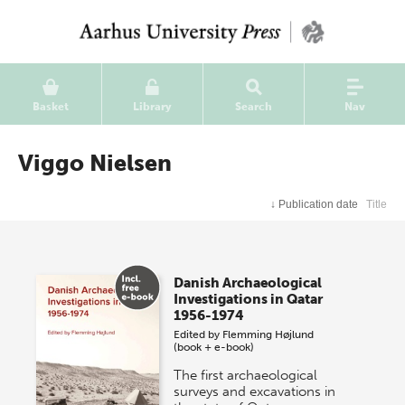
Basket
Library
Search
Nav
Viggo Nielsen
↓
Publication date
Title
Danish Archaeological
Investigations in Qatar
1956-1974
Edited by
Flemming Højlund
(book + e-book)
The first archaeological
surveys and excavations in