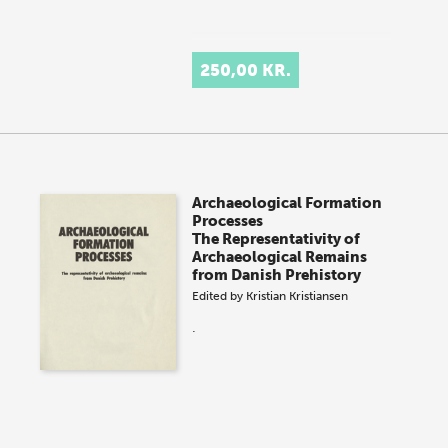
250,00 KR.
Archaeological Formation
Processes
The Representativity of
Archaeological Remains
from Danish Prehistory
Edited by
Kristian Kristiansen
.