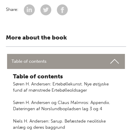
Share:
More about the book
Table of contents
Table of contents
Søren H. Andersen: Ertebøllekunst. Nye østjyske
fund af mønstrede Ertebølleoldsager
Søren H. Andersen og Claus Malmros: Appendix.
Dateringen af Norslundbopladsen lag 3 og 4
Niels H. Andersen: Sarup. Befæstede neolitiske
anlæg og deres baggrund