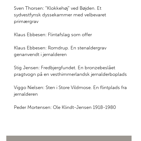
Sven Thorsen: "Klokkehøj" ved Bøjden. Et
sydvestfynsk dyssekammer med velbevaret
primærgrav
Klaus Ebbesen: Flintafslag som offer
Klaus Ebbesen: Romdrup. En stenaldergrav
genanvendt i jernalderen
Stig Jensen: Fredbjergfundet. En bronzebeslået
pragtvogn på en vesthimmerlandsk jernalderboplads
Viggo Nielsen: Sten i Store Vildmose. En flintplads fra
jernalderen
Peder Mortensen: Ole Klindt-Jensen 1918-1980