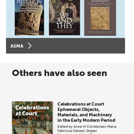
ASMA
Others have also seen
Celebrations at Court
Ephemeral Objects,
Materials, and Machinery
in the Early Modern Period
Edited by
Anne H Christensen
Maria
Fabricius Hansen
Jesper