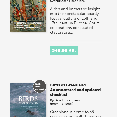
Svenningsen
Lisbet Tarp
A rich and immersive insight
into the spectacular courtly
festival culture of 16th and
17th-century Europe. Court
celebrations constituted
elaborate a…
349,95 KR.
Birds of Greenland
An annotated and updated
checklist
By
David Boertmann
(book + e-book)
Greenland is home to 58
species of annually breeding