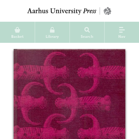
Basket
Library
Search
Nav