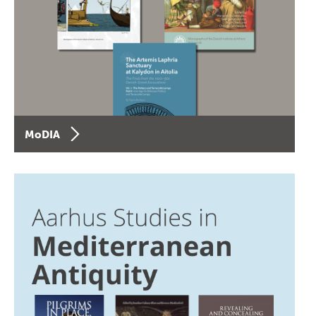
MoDIA