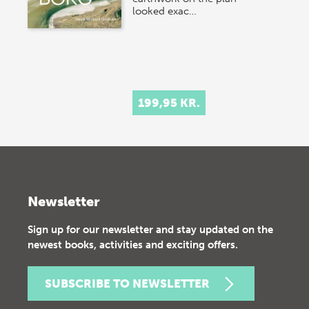
looked exac…
199,95 KR.
Newsletter
Sign up for our newsletter and stay updated on the
newest books, activities and exciting offers.
SUBSCRIBE TO NEWSLETTER