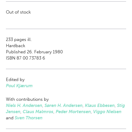
Out of stock
233
pages ill.
Hardback
Published 26. February 1980
ISBN 87 00 73783 6
Edited by
Poul Kjærum
With contributions by
Niels H. Andersen
,
Søren H. Andersen
,
Klaus Ebbesen
,
Stig
Jensen
,
Claus Malmros
,
Peder Mortensen
,
Viggo Nielsen
and
Sven Thorsen