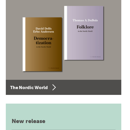
The Nordic World
New release