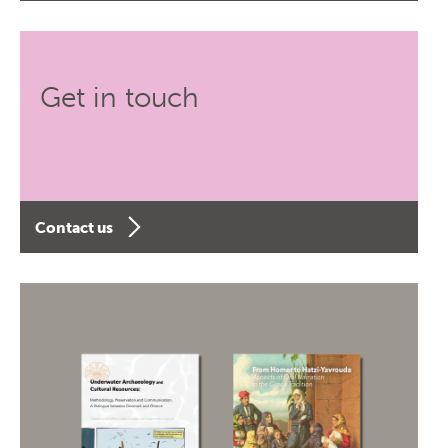
Get in touch
Contact us