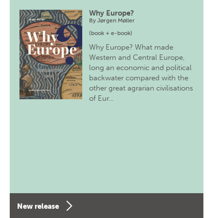
Why Europe?
By
Jørgen Møller
(book + e-book)
Why Europe? What made
Western and Central Europe,
long an economic and political
backwater compared with the
other great agrarian civilisations
of Eur…
New release