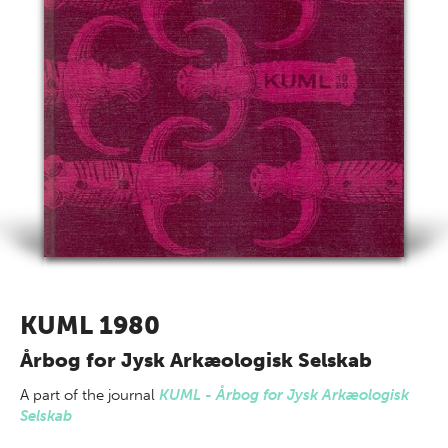
KUML 1980
Årbog for Jysk Arkæologisk Selskab
A part of
the journal
KUML - Årbog for Jysk Arkæologisk
Selskab