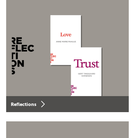
Reflections