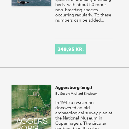
birds, with about 50 more
non-breeding species
occurring regularly. To these
numbers can be added…
349,95 KR.
Aggersborg (eng.)
By
Søren Michael Sindbæk
In 1945 a researcher
discovered an old
archaeological survey plan at
the National Museum in
Copenhagen. The circular
earthwork on the plan