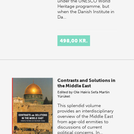
under the UNESCO World
Heritage programme, but
when the Danish Institute in
Da…
498,00 KR.
Contrasts and Solutions in
the Middle East
Edited by
Ole Høiris
Sefa Martin
Yürükel
This splendid volume
provides an interdisciplinary
overview of the Middle East
from age-old enmities to
discussions of current
political concerns. In…