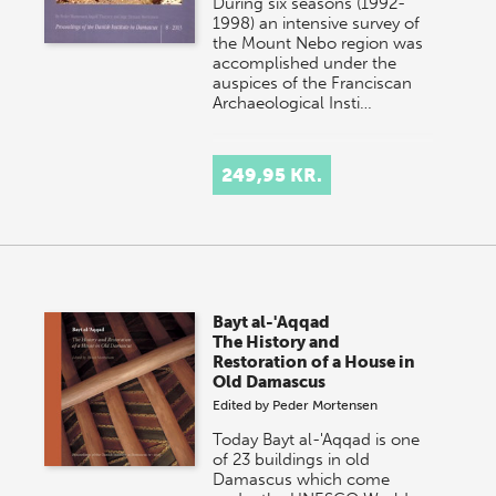
During six seasons (1992-
1998) an intensive survey of
the Mount Nebo region was
accomplished under the
auspices of the Franciscan
Archaeological Insti…
249,95 KR.
Bayt al-'Aqqad
The History and
Restoration of a House in
Old Damascus
Edited by
Peder Mortensen
Today Bayt al-'Aqqad is one
of 23 buildings in old
Damascus which come