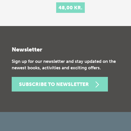
48,00 KR.
Newsletter
Sign up for our newsletter and stay updated on the
newest books, activities and exciting offers.
SUBSCRIBE TO NEWSLETTER