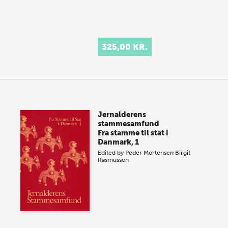
325,00 KR.
Jernalderens
stammesamfund
Fra stamme til stat i
Danmark, 1
Edited by
Peder Mortensen
Birgit
Rasmussen