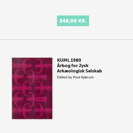
248,00 KR.
KUML 1980
Årbog for Jysk
Arkæologisk Selskab
Edited by
Poul Kjærum