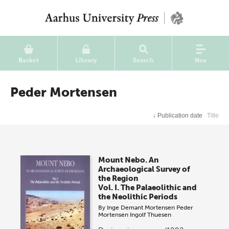
Basket
Library
Search
Nav
Peder Mortensen
↓
Publication date
Title
Mount Nebo. An
Archaeological Survey of
the Region
Vol. I. The Palaeolithic and
the Neolithic Periods
By
Inge Demant Mortensen
Peder
Mortensen
Ingolf Thuesen