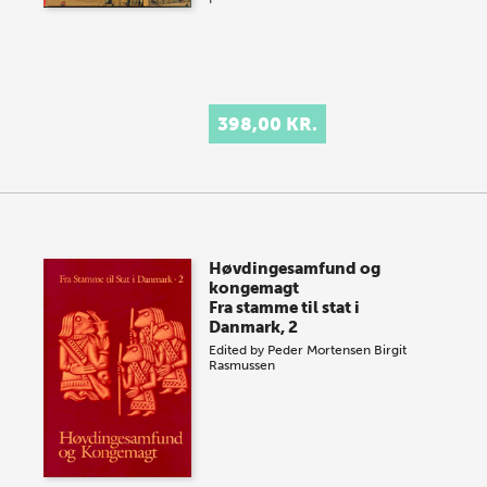
398,00 KR.
Høvdingesamfund og
kongemagt
Fra stamme til stat i
Danmark, 2
Edited by
Peder Mortensen
Birgit
Rasmussen