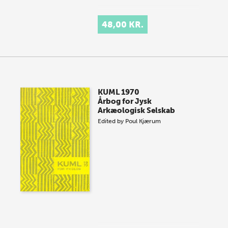
48,00 KR.
KUML 1970
Årbog for Jysk
Arkæologisk Selskab
Edited by
Poul Kjærum