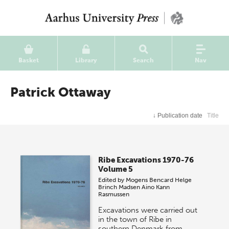
Basket
Library
Search
Nav
Patrick Ottaway
↓
Publication date
Title
Ribe Excavations 1970-76
Volume 5
Edited by
Mogens Bencard
Helge
Brinch Madsen
Aino Kann
Rasmussen
Excavations were carried out
in the town of Ribe in
southern Denmark from