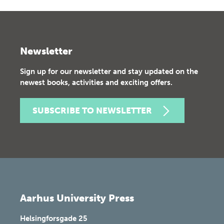
Newsletter
Sign up for our newsletter and stay updated on the
newest books, activities and exciting offers.
SUBSCRIBE TO NEWSLETTER
Aarhus University Press
Helsingforsgade 25