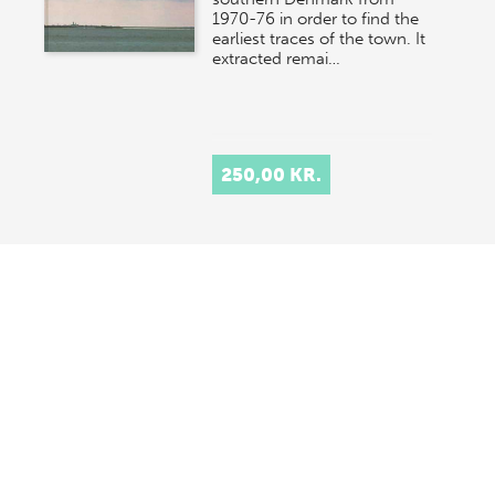
1970-76 in order to find the
earliest traces of the town. It
extracted remai…
250,00 KR.