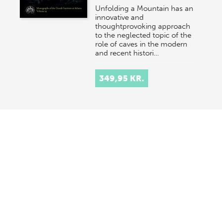
Unfolding a Mountain has an
innovative and
thoughtprovoking approach
to the neglected topic of the
role of caves in the modern
and recent histori…
349,95 KR.