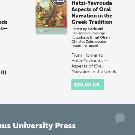
Hatzi-Yavrouda
Aspects of Oral
Narration in the
nds
Greek Tradition
0s—
Edited by
Marianthi
Kaplanoglou
George
Katsadoros
Birgit Olsen
Christos Zafiropoulos
(book + e-book)
From Homer to
Hatzi-Yavrouda –
Aspects of Oral
Narration in the Greek
II)
Tradition provides a
multidisciplinary
320,00 KR.
discussion of the
ia
concept of orality in
don
t…
ds
30s
 1:
us University Press
 o…