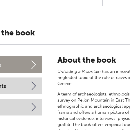
 the book
About the book
k
Unfolding a Mountain
has an innova
neglected topic of the role of caves 
Greece.
nts
A team of archaeologists, ethnologist
survey on Pelion Mountain in East T
ethnographic and archaeological appr
frame and offers a human picture of
historical evidence, interviews, phys
graffiti. The book offers empirical d