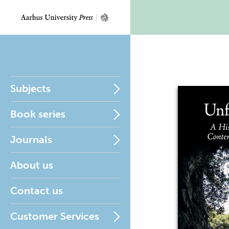
Subjects
Book series
Journals
About us
Contact us
Customer Services