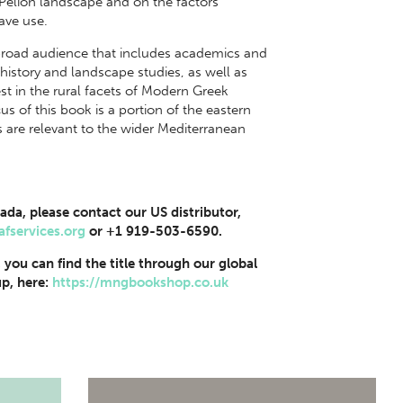
he Pelion landscape and on the factors
ave use.
 broad audience that includes academics and
history and landscape studies, as well as
st in the rural facets of Modern Greek
s of this book is a portion of the eastern
are relevant to the wider Mediterranean
ada, please contact our US distributor,
afservices.org
or +1 919-503-6590.
, you can find the title through our global
p, here:
https://mngbookshop.co.uk