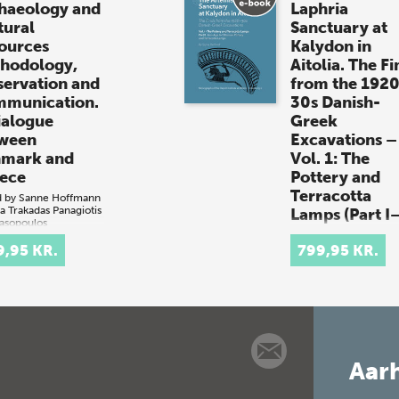
haeology and
Laphria
tural
Sanctuary at
ources
Kalydon in
hodology,
Aitolia. The Fi
servation and
from the 192
munication.
30s Danish-
ialogue
Greek
ween
Excavations –
mark and
Vol. 1: The
ece
Pottery and
Terracotta
d by
Sanne Hoffmann
a Trakadas
Panagiotis
Lamps (Part I–
asopoulos
 + e-book)
By
Signe Barfoed
9,95 KR.
(book + e-book)
799,95 KR.
ark and Greece
The Artemis Laphr
 possess
Sanctuary at Kaly
time waters that
in Aitolia. The Fin
ain irreplaceable
from the 1920s—
ral heritage,
DanishGreek
uding shipwrecks
Excavations – Vol.
underwater
Aarh
The Pottery and
lements. Danish…
Terracotta Lamps