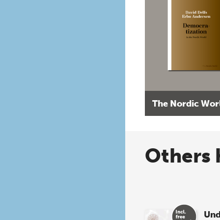
The Nordic Wor
Others 
Und