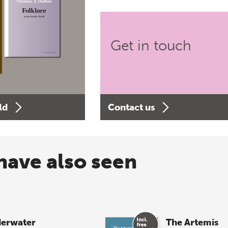
Get in touch
ld
Contact us
have also seen
erwater
The Artemis