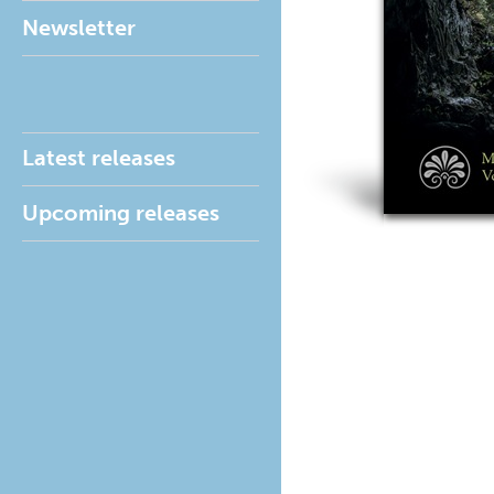
Newsletter
Latest releases
Upcoming releases