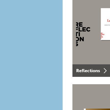
Reflections