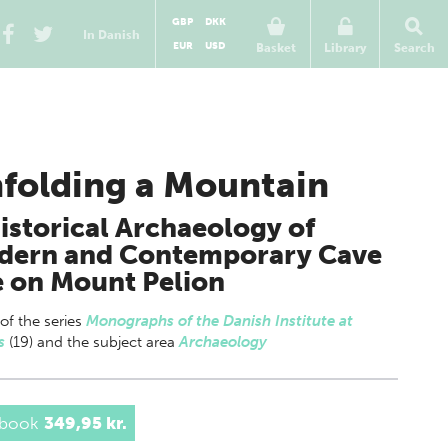
GBP
DKK
In Danish
EUR
USD
Basket
Library
Search
folding a Mountain
istorical Archaeology of
dern and Contemporary Cave
 on Mount Pelion
 of
the series
Monographs of the Danish Institute at
s
(19) and the subject area
Archaeology
 book
349,95 kr.