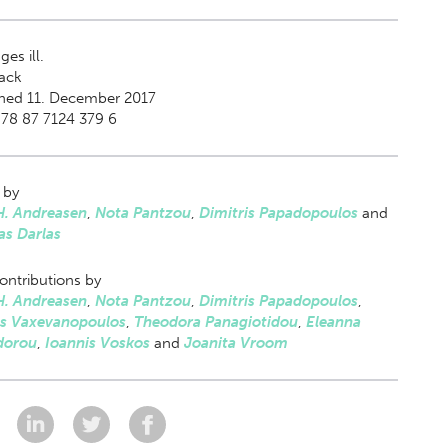
es ill.
ack
shed 11. December 2017
78 87 7124 379 6
 by
H. Andreasen
,
Nota Pantzou
,
Dimitris Papadopoulos
and
as Darlas
ontributions by
H. Andreasen
,
Nota Pantzou
,
Dimitris Papadopoulos
,
s Vaxevanopoulos
,
Theodora Panagiotidou
,
Eleanna
dorou
,
Ioannis Voskos
and
Joanita Vroom
: