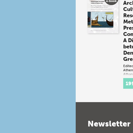
Arc
Cul
Res
Met
Pre
Com
A D
bet
Den
Gre
Edite
Athen
Athan
(book
19
Denm
both
mari
cont
cultu
incl
and 
Newsletter
sett