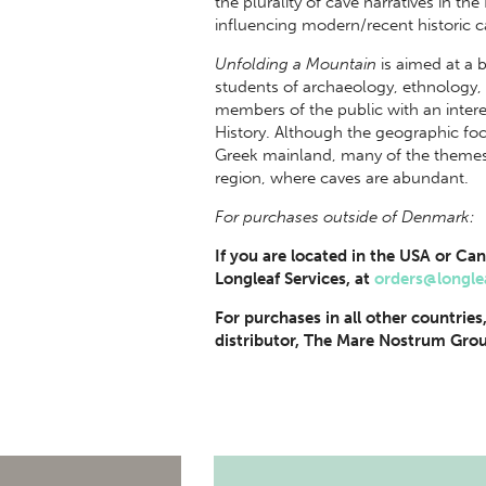
the plurality of cave narratives in t
influencing modern/recent historic c
Unfolding a Mountain
is aimed at a
students of archaeology, ethnology, 
members of the public with an intere
History. Although the geographic focu
Greek mainland, many of the themes 
region, where caves are abundant.
For purchases outside of Denmark:
If you are located in the USA or Can
Longleaf Services, at
orders@longle
For purchases in all other countries
distributor, The Mare Nostrum Grou