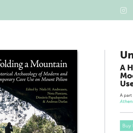
Un
A H
Mo
Use
A part
Athen
Buy