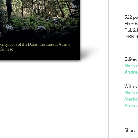
322
pag
Hardb
Publi
ISBN 9
Edited
Niels 
Andre
With c
Niels 
Marko
Preve
Share