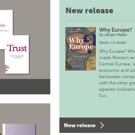
New release
Why Europe?
By
Jørgen Møller
(book + e-book)
Why Europe? Wh
made Western a
Central Europe, 
economic and pol
backwater comp
with the other gr
agrarian civilisati
Eur…
New release