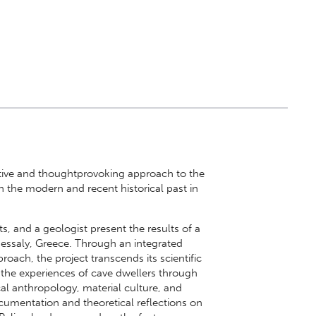
tive and thoughtprovoking approach to the
in the modern and recent historical past in
s, and a geologist present the results of a
hessaly, Greece. Through an integrated
oach, the project transcends its scientific
 the experiences of cave dwellers through
ical anthropology, material culture, and
ocumentation and theoretical reflections on