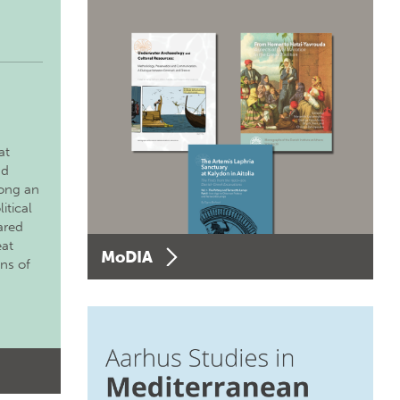
at
nd
long an
itical
ared
eat
MoDIA
ons of