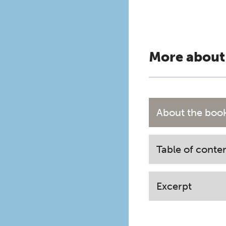
More about
About the boo
Table of conte
Excerpt