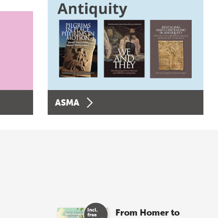
ASMA
From Homer to