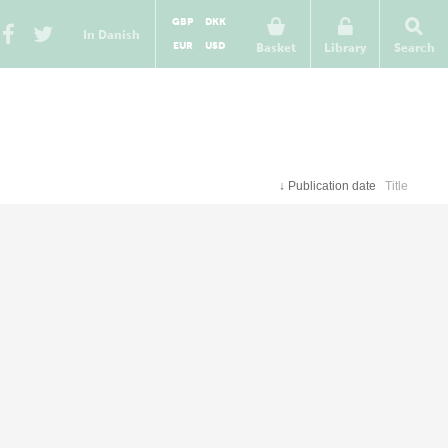
GBP
DKK
In Danish
EUR
USD
Basket
Library
Search
↓
Publication date
Title