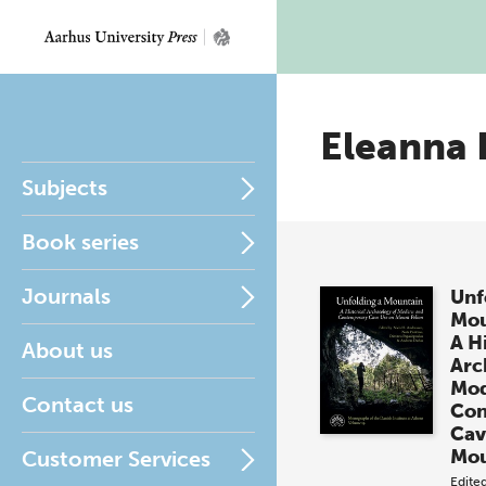
Eleanna
Subjects
Book series
Journals
Unf
Mou
A H
About us
Arc
Mod
Contact us
Con
Cav
Mou
Customer Services
Edite