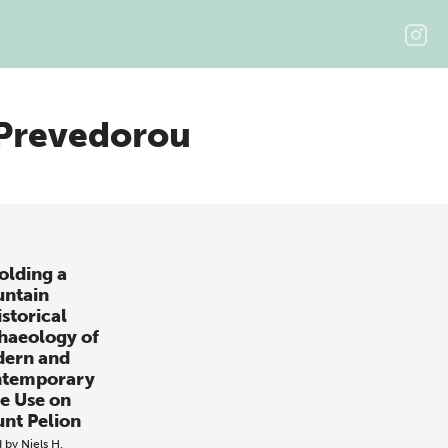
 Prevedorou
olding a
ntain
istorical
haeology of
ern and
temporary
e Use on
nt Pelion
d by
Niels H.