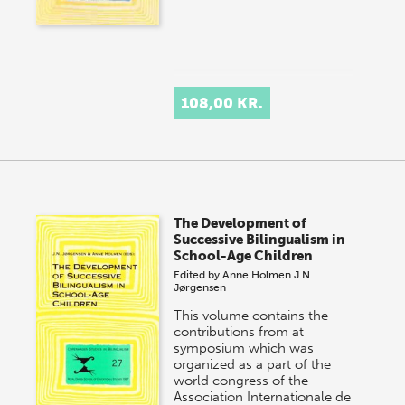
108,00 KR.
The Development of
Successive Bilingualism in
School-Age Children
Edited by
Anne Holmen
J.N.
Jørgensen
This volume contains the
contributions from at
symposium which was
organized as a part of the
world congress of the
Association Internationale de