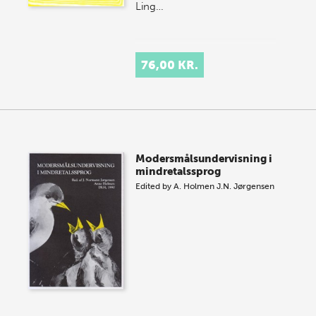
Ling…
76,00 KR.
Modersmålsundervisning i
mindretalssprog
Edited by
A. Holmen
J.N. Jørgensen