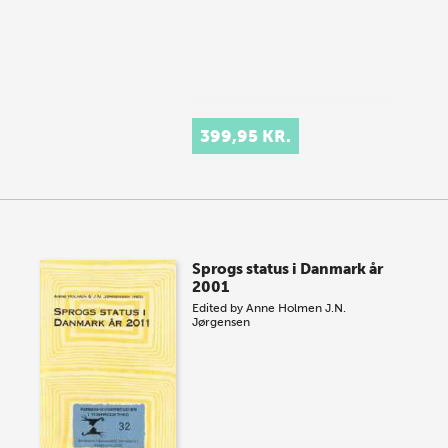
399,95 KR.
Sprogs status i Danmark år
2001
Edited by
Anne Holmen
J.N.
Jørgensen