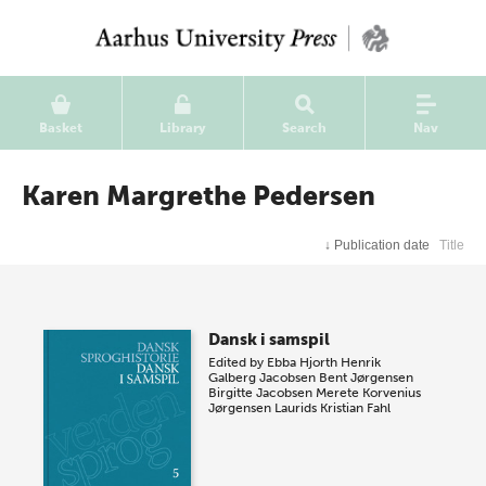
Basket
Library
Search
Nav
Karen Margrethe Pedersen
↓
Publication date
Title
Dansk i samspil
Edited by
Ebba Hjorth
Henrik
Galberg Jacobsen
Bent Jørgensen
Birgitte Jacobsen
Merete Korvenius
Jørgensen
Laurids Kristian Fahl