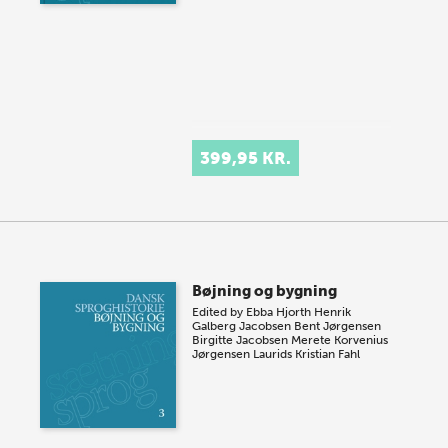
399,95 KR.
Bøjning og bygning
Edited by
Ebba Hjorth
Henrik
Galberg Jacobsen
Bent Jørgensen
Birgitte Jacobsen
Merete Korvenius
Jørgensen
Laurids Kristian Fahl