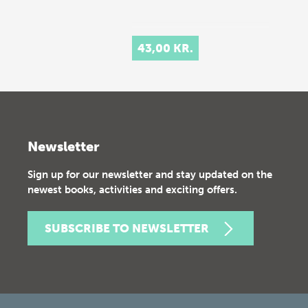
43,00 KR.
Newsletter
Sign up for our newsletter and stay updated on the
newest books, activities and exciting offers.
SUBSCRIBE TO NEWSLETTER