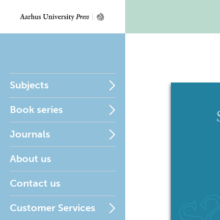
Subjects
Book series
Journals
About us
Contact us
Customer Services