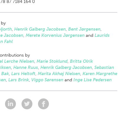
78 87 7184 164 0
 by
Hjorth
,
Henrik Galberg Jacobsen
,
Bent Jørgensen
,
te Jacobsen
,
Merete Korvenius Jørgensen
and
Laurids
an Fahl
ontributions by
l Lerche Nielsen
,
Marie Stoklund
,
Britta Olrik
iksen
,
Hanne Ruus
,
Henrik Galberg Jacobsen
,
Sebastian
r Bak
,
Lars Heltoft
,
Marita Akhøj Nielsen
,
Karen Margrethe
sen
,
Lars Brink
,
Viggo Sørensen
and
Inge Lise Pedersen
: