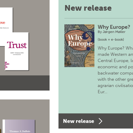
New release
Why Europe?
By
Jørgen Møller
(book + e-book)
Why Europe? Wh
made Western a
Central Europe, 
economic and pol
backwater comp
with the other gr
agrarian civilisati
Eur…
New release