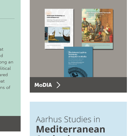
at
nd
long an
itical
ared
eat
MoDIA
ons of