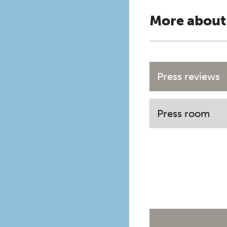
More about
Press reviews
Press room