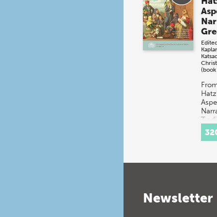
Hat
Asp
Nar
Gre
Edite
Kapla
Katsa
Christ
(book
From
Hatz
Aspe
Narr
Tradi
multi
32
disc
conce
t…
Newsletter