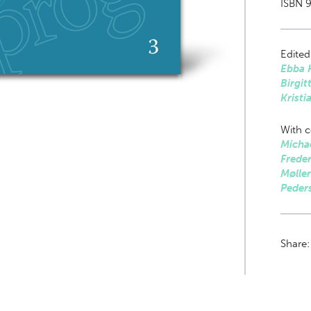
ISBN 9
Edited
Ebba 
Birgit
Kristi
With c
Michae
Freder
Mølle
Peder
Share