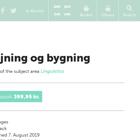
GBP
DKK
In Danish
EUR
USD
Basket
Library
Search
jning og bygning
 of
the subject area
Linguistics
 book
399,95 kr.
ges
ack
hed 7. August 2019