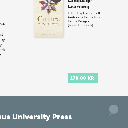
Language
Learning
Edited by
Hanne Leth
Andersen
Karen Lund
Karen Risager
ive
(book + e-book)
ll
 by
y
ark.
s
178,00 KR.
us University Press