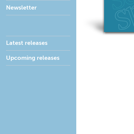
Newsletter
Latest releases
Upcoming releases