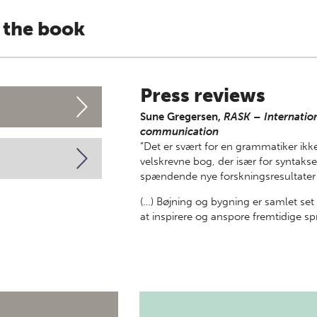
 the book
Press reviews
Sune Gregersen,
RASK – Internation
communication
”Det er svært for en grammatiker ikke
velskrevne bog, der især for synt
spændende nye forskningsresultater 
(…) Bøjning og bygning er samlet se
at inspirere og anspore fremtidige sp