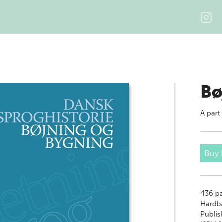
Bø
A part
Buy
436
pa
Hardb
Publis