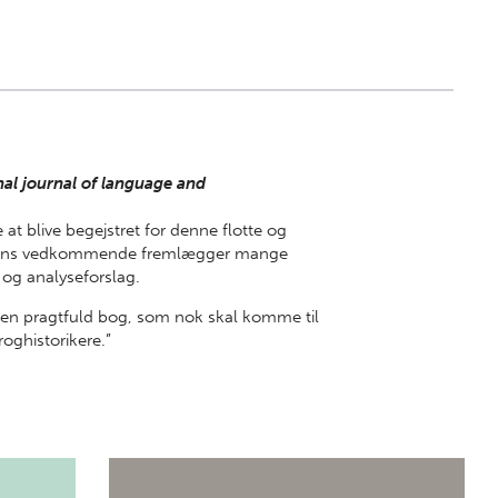
al journal of language and
 at blive begejstret for denne flotte og
aksens vedkommende fremlægger mange
og analyseforslag.
t en pragtfuld bog, som nok skal komme til
roghistorikere.”