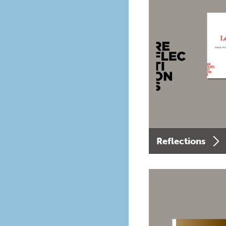
Reflections