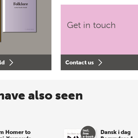
Get in touch
ld
Contact us
have also seen
m Homer to
Dansk i dag