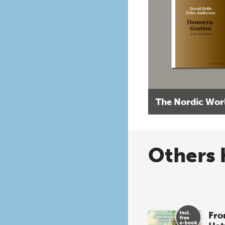
The Nordic Wor
Others 
Fro