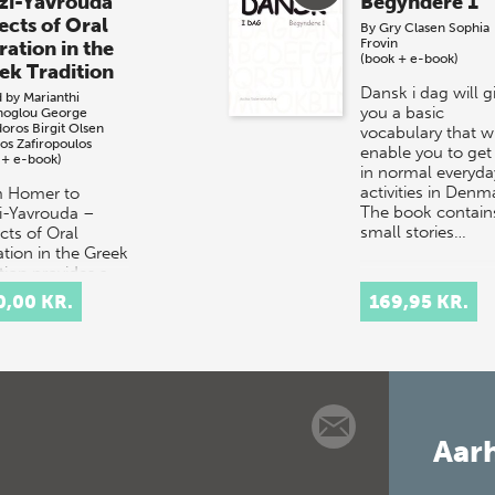
zi-Yavrouda
Begyndere 1
ects of Oral
By
Gry Clasen
Sophia
Frovin
ration in the
(book + e-book)
ek Tradition
Dansk i dag will g
d by
Marianthi
you a basic
noglou
George
doros
Birgit Olsen
vocabulary that wi
os Zafiropoulos
enable you to get
 + e-book)
in normal everyda
activities in Denm
 Homer to
The book contain
i-Yavrouda –
small stories…
cts of Oral
ation in the Greek
tion provides a
disciplinary
0,00 KR.
169,95 KR.
ussion of the
pt of orality in
Aarh