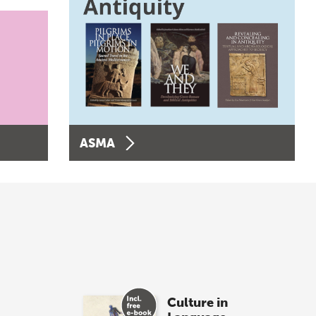
ASMA
Culture in