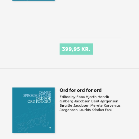
399,95 KR.
Ord for ord for ord
Edited by
Ebba Hjorth
Henrik
Galberg Jacobsen
Bent Jørgensen
Birgitte Jacobsen
Merete Korvenius
Jørgensen
Laurids Kristian Fahl