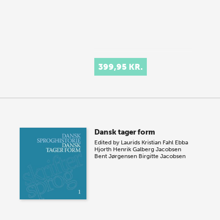
399,95 KR.
Dansk tager form
Edited by
Laurids Kristian Fahl
Ebba
Hjorth
Henrik Galberg Jacobsen
Bent Jørgensen
Birgitte Jacobsen