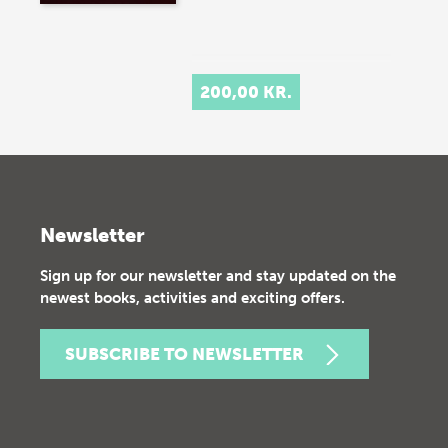
200,00 KR.
Newsletter
Sign up for our newsletter and stay updated on the
newest books, activities and exciting offers.
SUBSCRIBE TO NEWSLETTER