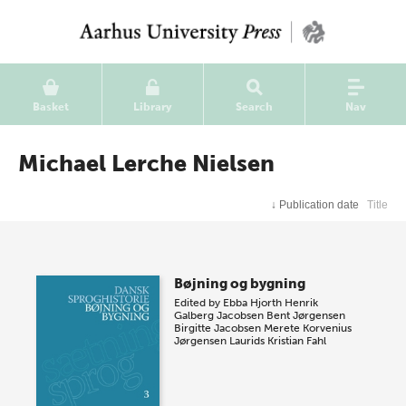
Basket
Library
Search
Nav
Michael Lerche Nielsen
↓
Publication date
Title
Bøjning og bygning
Edited by
Ebba Hjorth
Henrik
Galberg Jacobsen
Bent Jørgensen
Birgitte Jacobsen
Merete Korvenius
Jørgensen
Laurids Kristian Fahl