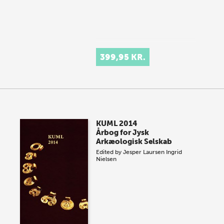
399,95 KR.
KUML 2014
Årbog for Jysk
Arkæologisk Selskab
Edited by
Jesper Laursen
Ingrid
Nielsen