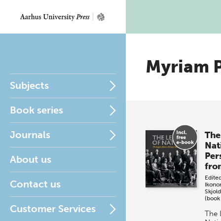
Myriam 
Subjects
Book series
Journals
The
Nat
Per
About us
fro
Edite
Contact us
Ikon
Skjol
(book
Customer Services
The 