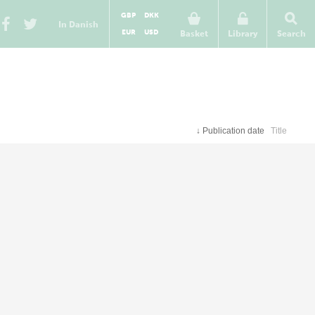
GBP
DKK
In Danish
EUR
USD
Basket
Library
Search
↓
Publication date
Title