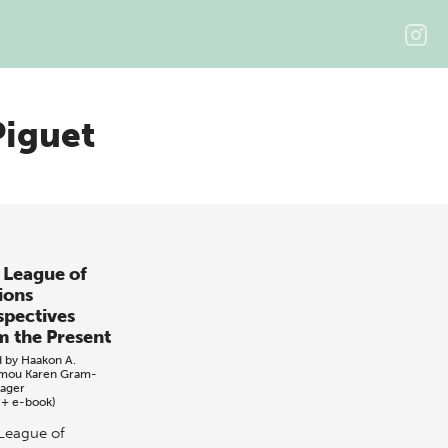
Piguet
 League of
ions
spectives
m the Present
d by
Haakon A.
omou
Karen Gram-
dager
 + e-book)
League of