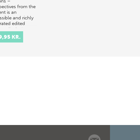
ons –
pectives from the
nt is an
ssible and richly
trated edited
me displaying a
variety of
9,95 KR.
ing-…