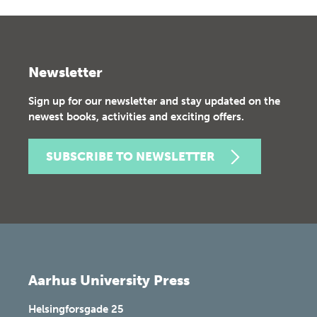
Newsletter
Sign up for our newsletter and stay updated on the
newest books, activities and exciting offers.
SUBSCRIBE TO NEWSLETTER
Aarhus University Press
Helsingforsgade 25