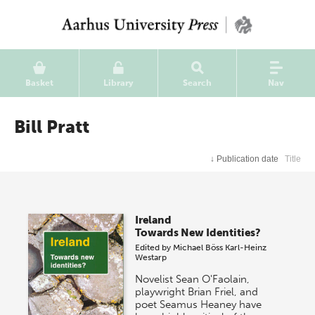
Basket
Library
Search
Nav
Bill Pratt
↓
Publication date
Title
Ireland
Towards New Identities?
Edited by
Michael Böss
Karl-Heinz
Westarp
Novelist Sean O'Faolain,
playwright Brian Friel, and
poet Seamus Heaney have