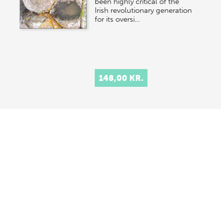
been highly critical of the
Irish revolutionary generation
for its oversi…
148,00 KR.