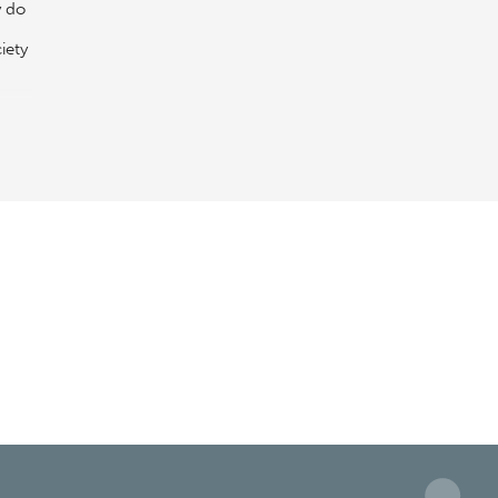
y do
iety