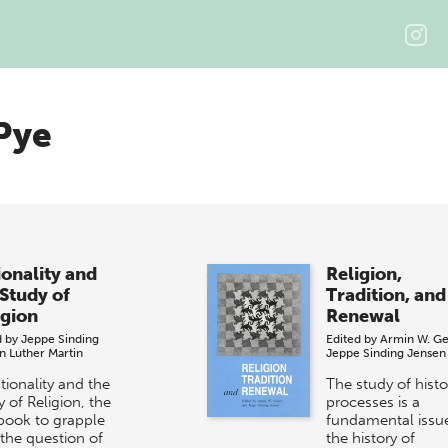
Pye
ionality and
Religion,
 Study of
Tradition, and
igion
Renewal
d by
Jeppe Sinding
Edited by
Armin W. Ge
n
Luther Martin
Jeppe Sinding Jensen
tionality and the
The study of histo
 of Religion, the
processes is a
 book to grapple
fundamental issue
 the question of
the history of