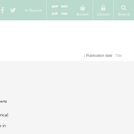
GBP
DKK
In Danish
EUR
USD
Basket
Library
Search
↓
Publication date
Title
ertz
rical
 in