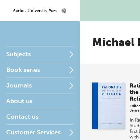
Michael 
Subjects
Book series
Journals
Rat
the
Rel
About us
Edite
Jense
Contact us
In Ra
Study
Customer Services
first
with