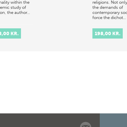
nality within the
religions. Not onl
emic study of
the demands of
ion, the author…
contemporary soc
force the dichot…
8,00 KR.
198,00 KR.