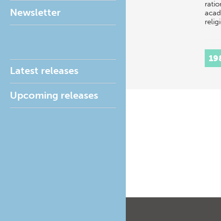
ratio
Newsletter
acad
relig
19
Latest releases
Upcoming releases