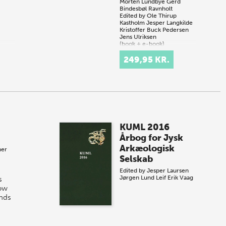
Morten Lundbye
Gerd
Bindesbøl Ravnholt
Edited by
Ole Thirup
Kastholm
Jesper Langkilde
Kristoffer Buck Pedersen
Jens Ulriksen
(book + e-book)
249,95 KR.
KUML 2016
Årbog for Jysk
Arkæologisk
her
Selskab
Edited by
Jesper Laursen
Jørgen Lund
Leif Erik Vaag
s
low
nds