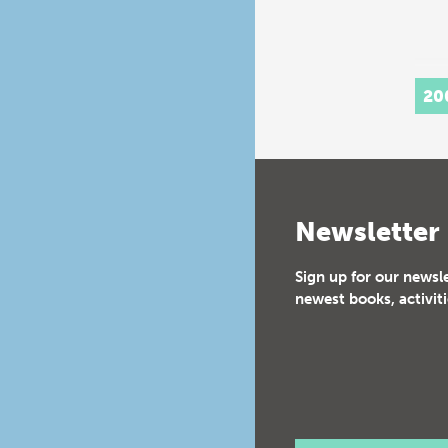
20
Newsletter
Sign up for our newsl
newest books, activiti