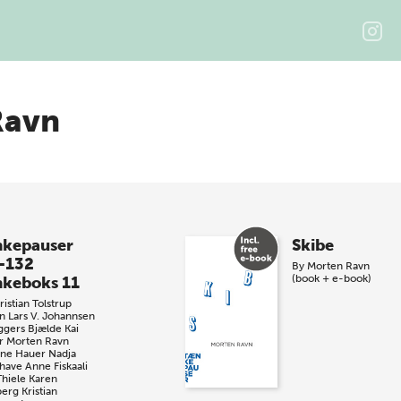
Ravn
kepauser
Skibe
-132
By
Morten Ravn
(book + e-book)
keboks 11
istian Tolstrup
n
Lars V. Johannsen
ggers Bjælde
Kai
r
Morten Ravn
iane Hauer
Nadja
have
Anne Fiskaali
Thiele
Karen
berg
Kristian