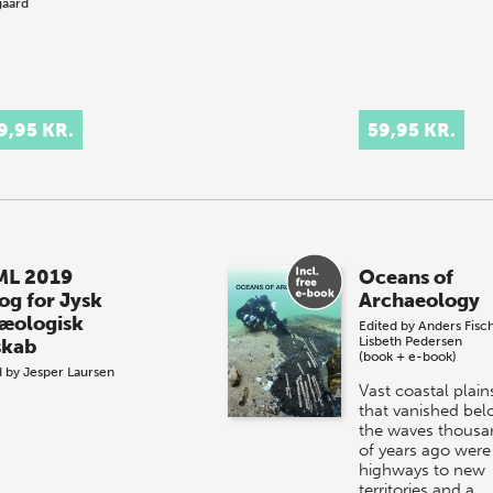
aard
9,95 KR.
59,95 KR.
L 2019
Oceans of
og for Jysk
Archaeology
æologisk
Edited by
Anders Fisc
Lisbeth Pedersen
skab
(book + e-book)
d by
Jesper Laursen
Vast coastal plain
that vanished be
the waves thousa
of years ago were
highways to new
territories and a