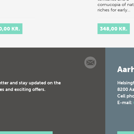
cornucopia of nat
riches for early…
0,00 KR.
348,00 KR.
Aarh
etter and stay updated on the
Helsing
es and exciting offers.
8200
Aa
Cell ph
E-mail: