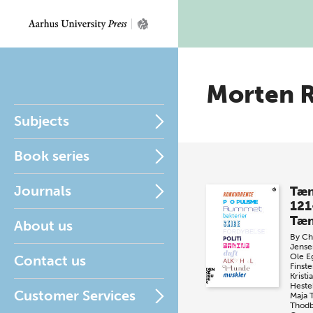
Morten 
Subjects
Book series
Journals
Tæn
121
Tæn
About us
By
Chr
Jense
Ole E
Contact us
Finste
Krist
Heste
Customer Services
Maja 
Thod