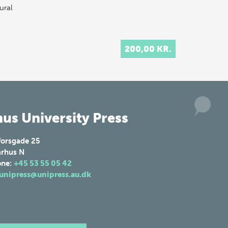
ural
200,00 KR.
us University Press
forsgade 25
rhus N
one:
+45 53 55 05 42
unipress@unipress.au.dk