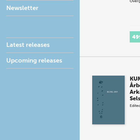
Overg
Newsletter
49
Latest releases
Upcoming releases
KUM
Årb
Ark
Sel
Edite