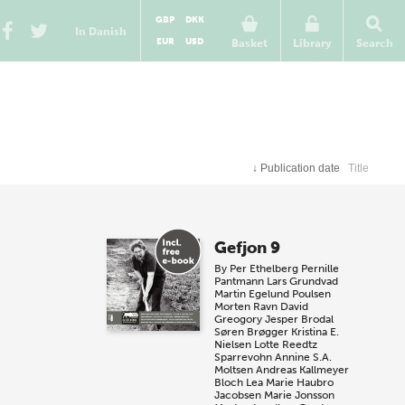
GBP
DKK
In Danish
EUR
USD
Basket
Library
Search
↓
Publication date
Title
Gefjon 9
By
Per Ethelberg
Pernille
Pantmann
Lars Grundvad
Martin Egelund Poulsen
Morten Ravn
David
Greogory
Jesper Brodal
Søren Brøgger
Kristina E.
Nielsen
Lotte Reedtz
Sparrevohn
Annine S.A.
Moltsen
Andreas Kallmeyer
Bloch
Lea Marie Haubro
Jacobsen
Marie Jonsson