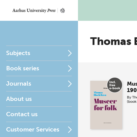
Thomas 
Subjects
Book series
Journals
Mus
190
About us
By
Th
(book
Contact us
Customer Services