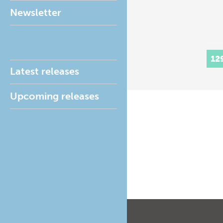
Newsletter
12
Latest releases
Upcoming releases