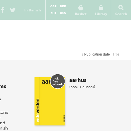
GBP
DKK
In Danish
EUR
USD
Basket
Library
Search
↓
Publication date
Title
aarhus
ums
(book + e-book)
n
tone
y
und
nish