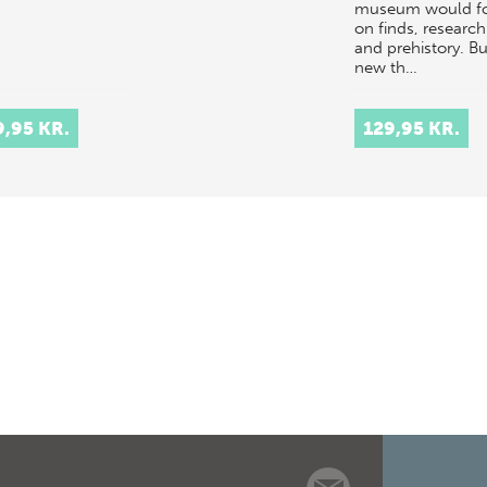
museum would f
on finds, research
and prehistory. Bu
new th…
9,95 KR.
129,95 KR.