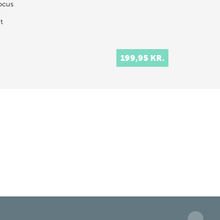
ocus
t
199,95 KR.