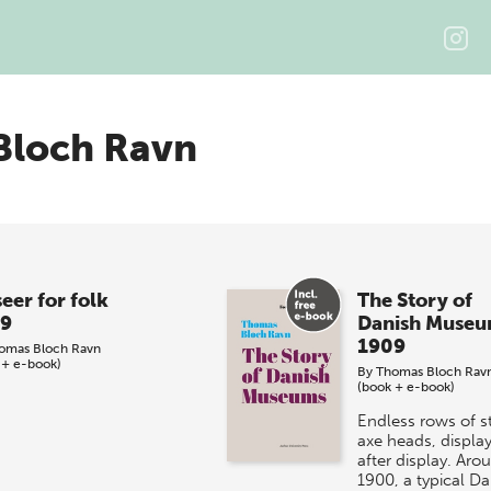
Bloch Ravn
eer for folk
The Story of
9
Danish Muse
1909
omas Bloch Ravn
 + e-book)
By
Thomas Bloch Rav
(book + e-book)
Endless rows of s
axe heads, displa
after display. Aro
1900, a typical Da