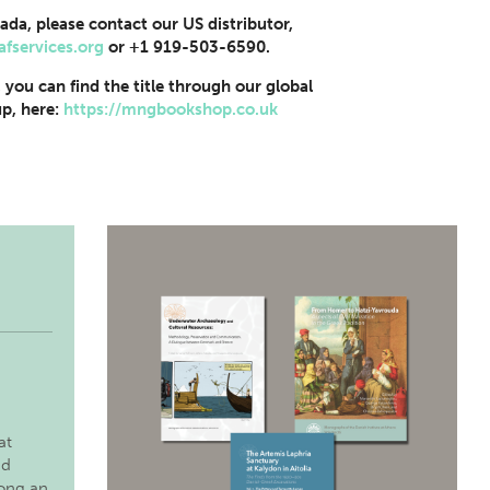
ada, please contact our US distributor,
afservices.org
or +1 919-503-6590.
, you can find the title through our global
p, here:
https://mngbookshop.co.uk
at
nd
long an