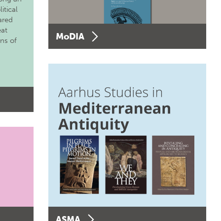
itical
ared
eat
MoDIA
ons of
ASMA