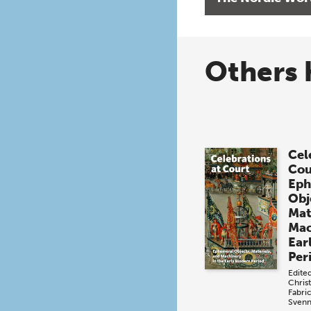
Others 
Cel
Cou
Eph
Obj
Mat
Mac
Ear
Per
Edite
Chris
Fabri
Svenn