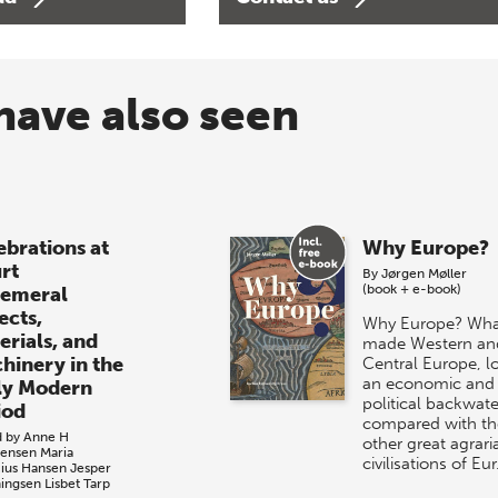
have also seen
ebrations at
Why Europe?
rt
By
Jørgen Møller
(book + e-book)
emeral
ects,
Why Europe? Wha
erials, and
made Western an
hinery in the
Central Europe, l
an economic and
ly Modern
political backwate
iod
compared with th
d by
Anne H
other great agrari
tensen
Maria
civilisations of Eu
cius Hansen
Jesper
ingsen
Lisbet Tarp