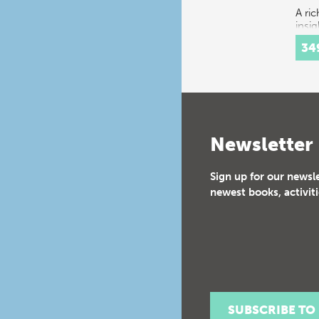
A ri
insig
spec
34
festi
16th
cent
Cour
cons
a…
Newsletter
Sign up for our newsl
newest books, activiti
SUBSCRIBE TO