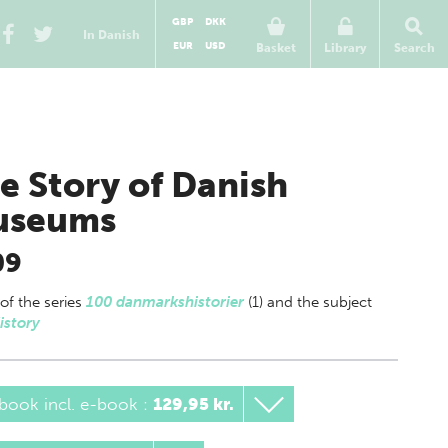
GBP
DKK
In Danish
EUR
USD
Basket
Library
Search
e Story of Danish
useums
09
 of
the series
100 danmarkshistorier
(1) and the subject
istory
book incl. e-book
:
129,95 kr.