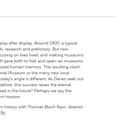
lay after display. Around 1900, a typical
, research and prehistory. But new
ocusing on lives lived, and making museums
hift gave birth to folk and open-air museums
lipsed human memory. The resulting clash:
ational Museum vs the many new local
day’s angle is different. As Danes seek out
efore, this success raises the eternal
d in the future? Perhaps we spy the
nt horizon.
m history with Thomas Bloch Ravn, director
By.