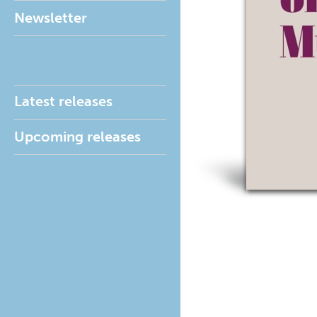
Newsletter
Latest releases
Upcoming releases