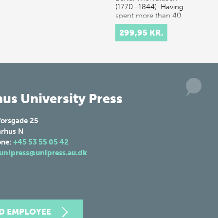
(1770–1844). Having
spent more than 40
years work…
299,95 KR.
us University Press
forsgade 25
rhus N
one:
+45 53 55 05 42
unipress@unipress.au.dk
ND EMPLOYEE