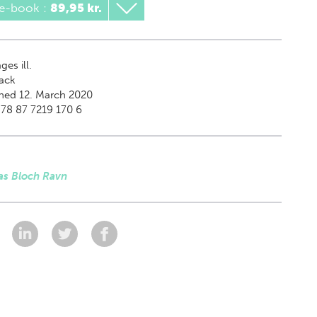
 e-book
:
89,95 kr.
es ill.
ack
hed 12. March 2020
78 87 7219 170 6
s Bloch Ravn
: