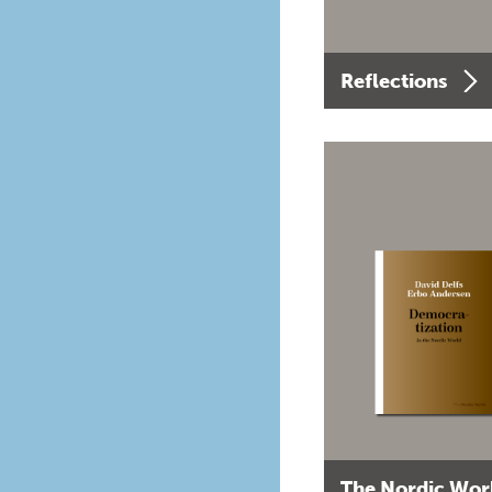
Reflections
The Nordic Wor