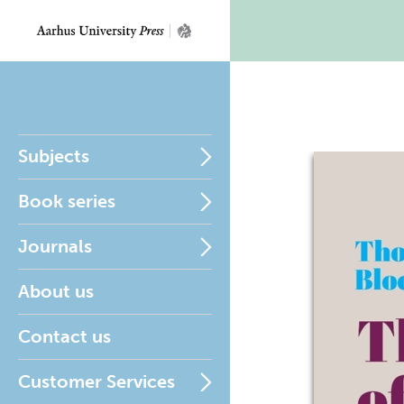
Subjects
Book series
Journals
About us
Contact us
Customer Services