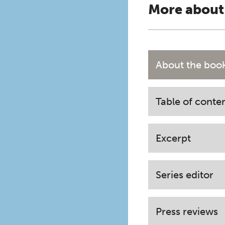
More about
About the boo
Table of conte
Excerpt
Series editor
Press reviews