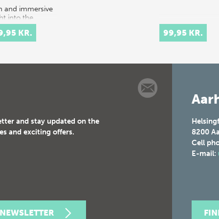
ch and immersive
ht into the
tacular courtly
9,95 KR.
99,95 KR.
val culture of
 and 17th-
ury Europe.
t celebrations
tituted elaborate
Aarh
etter and stay updated on the
Helsing
es and exciting offers.
8200
Aa
Cell ph
E-mail:
 NEWSLETTER
FI