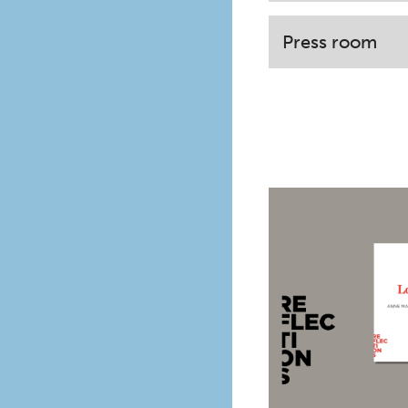
Press room