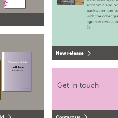
economic and pol
backwater comp
with the other gr
agrarian civilisati
Eur…
New release
Get in touch
ld
Contact us