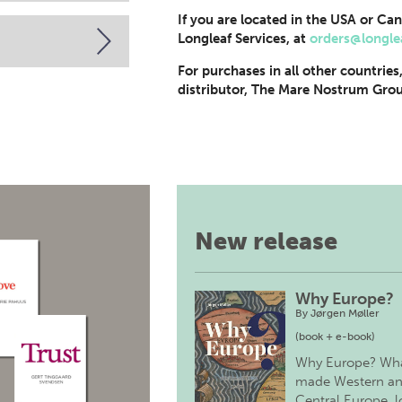
If you are located in the USA or Can
Longleaf Services, at
orders@longle
For purchases in all other countries
distributor, The Mare Nostrum Grou
New release
Why Europe?
By
Jørgen Møller
(book + e-book)
Why Europe? Wh
made Western a
Central Europe, 