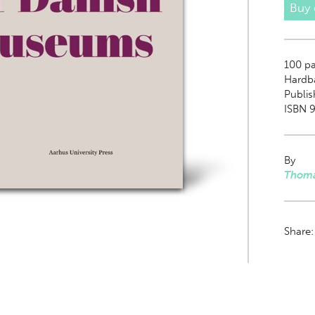
Buy
100
pag
Hardb
Publis
ISBN 9
By
Thoma
Share