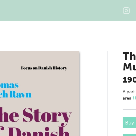
Th
M
19
A part
area
H
Buy 