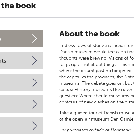
 the book
About the book
k
Endless rows of stone axe heads, disp
Danish museum would focus on finds
thoughts were brewing. Visions of f
nts
for people, not about things. This s
where the distant past no longer ec
the capital vs the provinces, the N
museums. The debate goes on, but to
cultural-history museums like never b
question: Where should museums hea
contours of new clashes on the dista
Take a guided tour of Danish museu
of the open-air museum Den Gamle 
For purchases outside of Denmark: