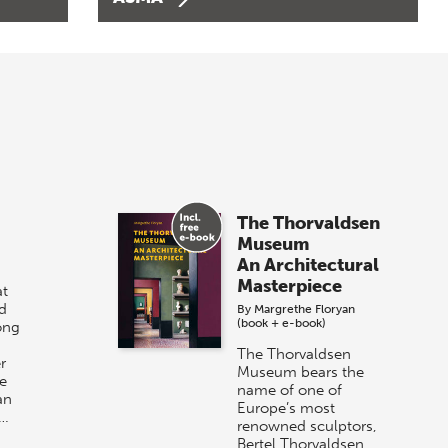
The Thorvaldsen
Museum
An Architectural
Masterpiece
t
d
By
Margrethe Floryan
(book + e-book)
ong
The Thorvaldsen
r
Museum bears the
e
name of one of
an
Europe’s most
r…
renowned sculptors,
Bertel Thorvaldsen