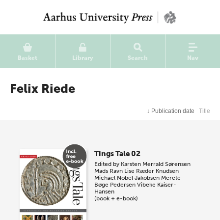
Basket
Library
Search
Nav
Felix Riede
↓
Publication date
Title
Tings Tale 02
Edited by
Karsten Merrald Sørensen
Mads Ravn
Lise Ræder Knudsen
Michael Nobel Jakobsen
Merete
Bøge Pedersen
Vibeke Kaiser-
Hansen
(book + e-book)