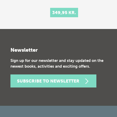
349,95 KR.
Newsletter
Sign up for our newsletter and stay updated on the
newest books, activities and exciting offers.
SUBSCRIBE TO NEWSLETTER