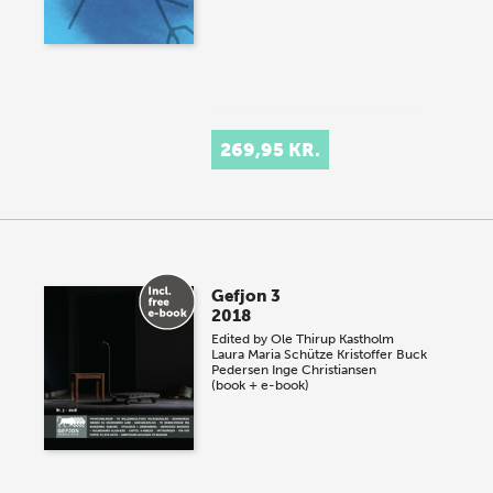
269,95 KR.
Gefjon 3
2018
Edited by
Ole Thirup Kastholm
Laura Maria Schütze
Kristoffer Buck
Pedersen
Inge Christiansen
(book + e-book)