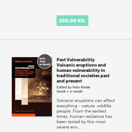
200,00 KR.
Past Vulnerability
Vulcanic eruptions and
human vulnerability in
traditional societies past
and present
Edited by
Felix Riede
(book + e-book)
Volcanic eruptions can affect
everything - nature, wildlife,
people. From the earliest
times, human resilience has
been tested by this most
severe env…