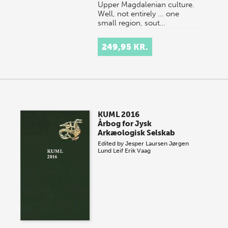
Upper Magdalenian culture.
Well, not entirely ... one
small region, sout…
249,95 KR.
KUML 2016
Årbog for Jysk
Arkæologisk Selskab
Edited by
Jesper Laursen
Jørgen
Lund
Leif Erik Vaag