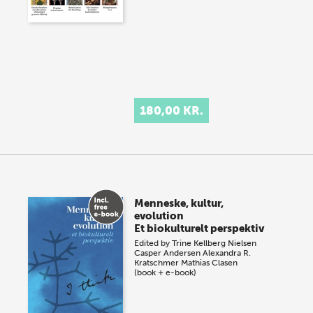
180,00 KR.
Menneske, kultur,
evolution
Et biokulturelt perspektiv
Edited by
Trine Kellberg Nielsen
Casper Andersen
Alexandra R.
Kratschmer
Mathias Clasen
(book + e-book)