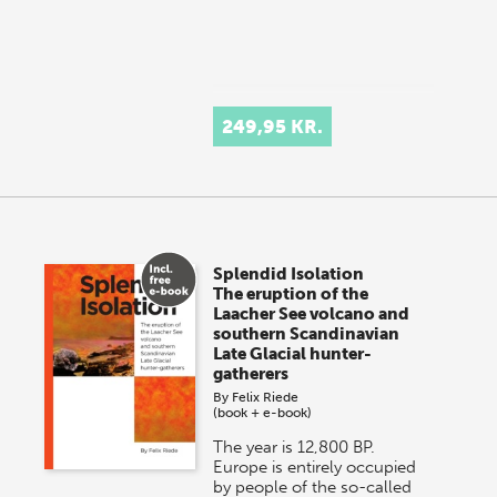
249,95 KR.
Splendid Isolation
The eruption of the
Laacher See volcano and
southern Scandinavian
Late Glacial hunter-
gatherers
By
Felix Riede
(book + e-book)
The year is 12,800 BP.
Europe is entirely occupied
by people of the so-called