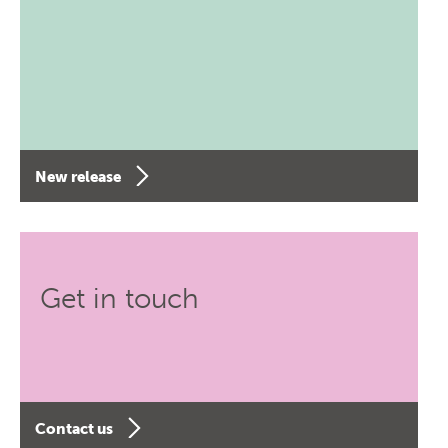
New release
Get in touch
Contact us