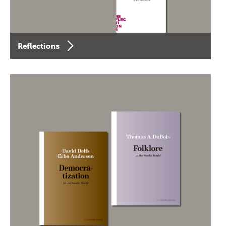
Reflections