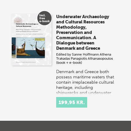
Underwater Archaeology
and Cultural Resources
Methodology,
Preservation and
Communication. A
Dialogue between
Denmark and Greece
Edited by
Sanne Hoffmann
Athena
Trakadas
Panagiotis Athanasopoulos
(book + e-book)
Denmark and Greece both
possess maritime waters that
contain irreplaceable cultural
heritage, including
shipwrecks and underwater
settlements. Danish…
199,95 KR.