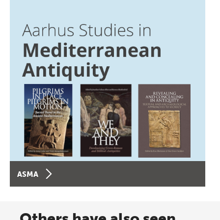
ASMA
Others have also seen