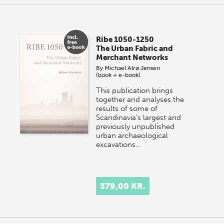
Ribe 1050-1250
The Urban Fabric and
Merchant Networks
By
Michael Alrø Jensen
(book + e-book)
This publication brings
together and analyses the
results of some of
Scandinavia’s largest and
previously unpublished
urban archaeological
excavations…
379,00 KR.