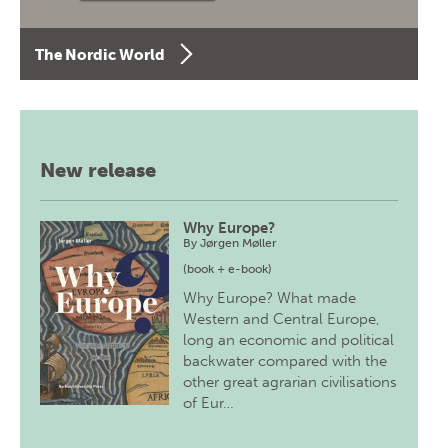
The Nordic World
New release
Why Europe?
By
Jørgen Møller
(book + e-book)
Why Europe? What made
Western and Central Europe,
long an economic and political
backwater compared with the
other great agrarian civilisations
of Eur…