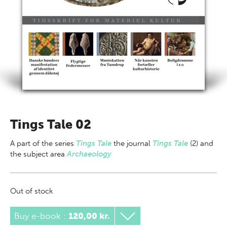
Tings Tale 02
A part of
the series
Tings Tale
the journal
Tings Tale
(2) and
the subject area
Archaeology
Out of stock
Buy e-book
:
120,00 kr.