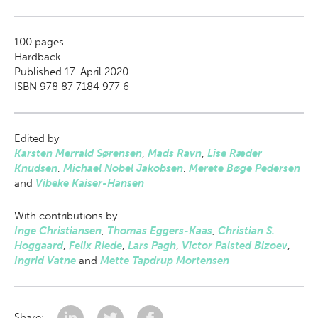
100
pages
Hardback
Published 17. April 2020
ISBN 978 87 7184 977 6
Edited by
Karsten Merrald Sørensen
,
Mads Ravn
,
Lise Ræder
Knudsen
,
Michael Nobel Jakobsen
,
Merete Bøge Pedersen
and
Vibeke Kaiser-Hansen
With contributions by
Inge Christiansen
,
Thomas Eggers-Kaas
,
Christian S.
Hoggaard
,
Felix Riede
,
Lars Pagh
,
Victor Palsted Bizoev
,
Ingrid Vatne
and
Mette Tapdrup Mortensen
Share: