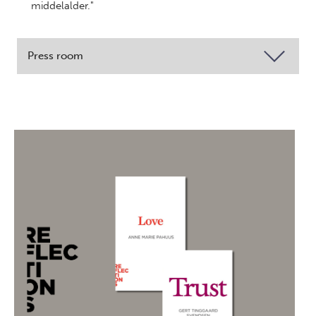
middelalder."
Press room