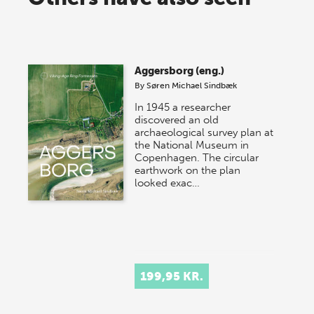
Aggersborg (eng.)
By
Søren Michael Sindbæk
In 1945 a researcher
discovered an old
archaeological survey plan at
the National Museum in
Copenhagen. The circular
earthwork on the plan
looked exac…
199,95 KR.