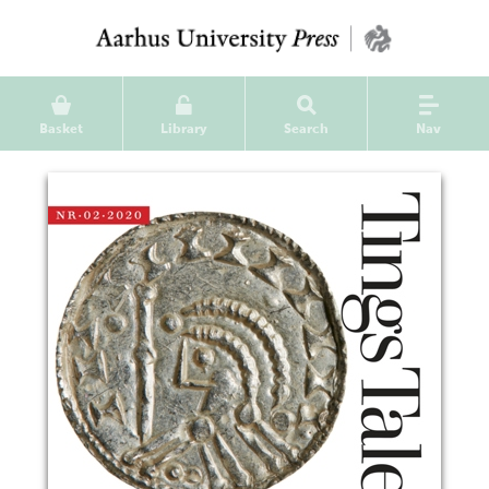
Basket
Library
Search
Nav