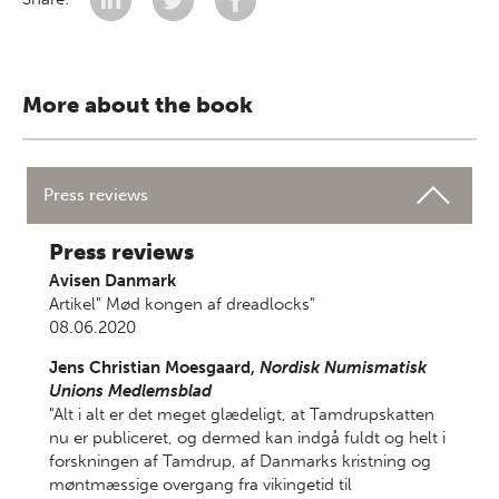
More about the book
Press reviews
Press reviews
Avisen Danmark
Artikel" Mød kongen af dreadlocks"
08.06.2020
Jens Christian Moesgaard,
Nordisk Numismatisk
Unions Medlemsblad
"Alt i alt er det meget glædeligt, at Tamdrupskatten
nu er publiceret, og dermed kan indgå fuldt og helt i
forskningen af Tamdrup, af Danmarks kristning og
møntmæssige overgang fra vikingetid til