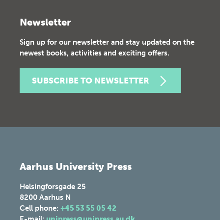
Newsletter
Sign up for our newsletter and stay updated on the
newest books, activities and exciting offers.
SUBSCRIBE TO NEWSLETTER
Aarhus University Press
Helsingforsgade 25
8200
Aarhus N
Cell phone:
+45 53 55 05 42
E-mail:
unipress@unipress.au.dk