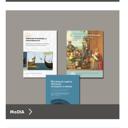
MoDIA