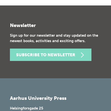
Newsletter
Sign up for our newsletter and stay updated on the
newest books, activities and exciting offers.
SUBSCRIBE TO NEWSLETTER
Aarhus University Press
Helsingforsgade 25