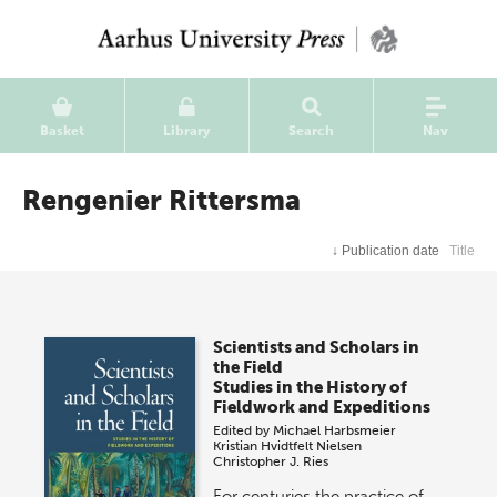
Basket
Library
Search
Nav
Rengenier Rittersma
↓
Publication date
Title
Scientists and Scholars in
the Field
Studies in the History of
Fieldwork and Expeditions
Edited by
Michael Harbsmeier
Kristian Hvidtfelt Nielsen
Christopher J. Ries
For centuries the practice of