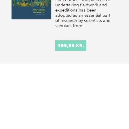
undertaking fieldwork and
expeditions has been
adopted as an essential part
of research by scientists and
scholars from…
499,95 KR.