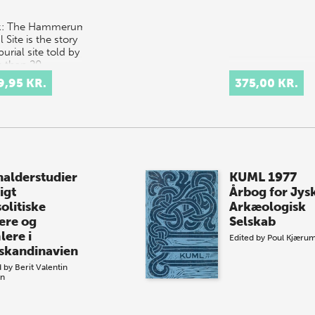
k: The Hammerum
l Site is the story
burial site told by
 than 20
emics; a
9,95 KR.
375,00 KR.
inating
ination of
erent…
nalderstudier
KUML 1977
igt
Årbog for Jys
olitiske
Arkæologisk
ere og
Selskab
lere i
Edited by
Poul Kjæru
skandinavien
d by
Berit Valentin
en