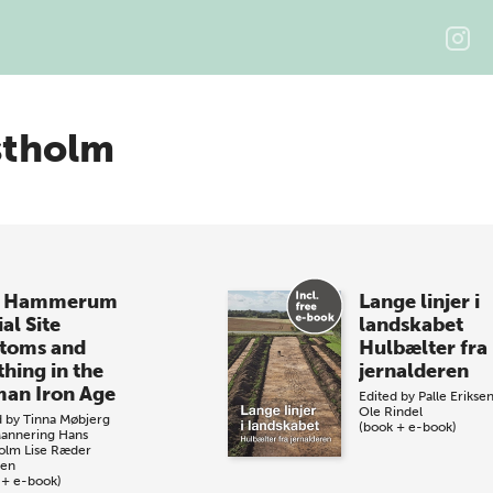
stholm
e Hammerum
Lange linjer i
al Site
landskabet
toms and
Hulbælter fra
thing in the
jernalderen
an Iron Age
Edited by
Palle Erikse
Ole Rindel
d by
Tinna Møbjerg
(book + e-book)
Mannering
Hans
olm
Lise Ræder
sen
 + e-book)