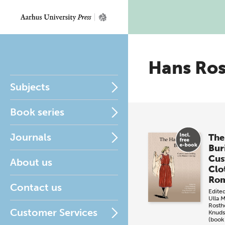
Hans Ro
Subjects
Book series
Journals
Th
Buri
Cus
About us
Clo
Rom
Contact us
Edite
Ulla 
Rosth
Customer Services
Knud
(book