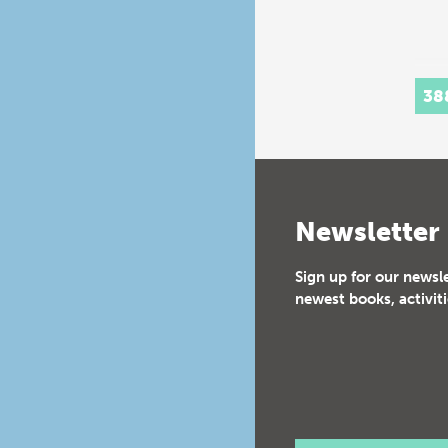
38
Newsletter
Sign up for our newsl
newest books, activiti