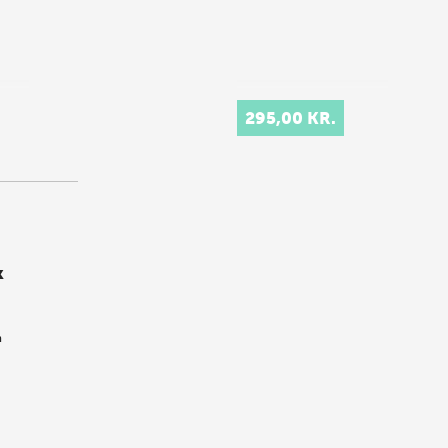
295,00 KR.
k
m