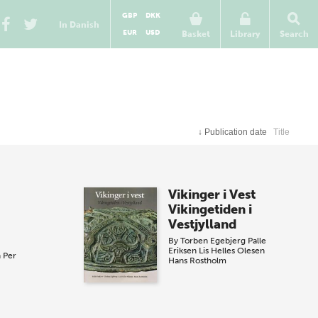
GBP
DKK
In Danish
EUR
USD
Basket
Library
Search
↓
Publication date
Title
Vikinger i Vest
Vikingetiden i
Vestjylland
By
Torben Egebjerg
Palle
Eriksen
Lis Helles Olesen
n
Per
Hans Rostholm