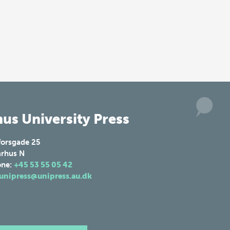
us University Press
forsgade 25
rhus N
one:
+45 53 55 05 42
unipress@unipress.au.dk