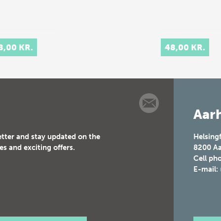
8,00 KR.
48,00 KR.
Aarh
etter and stay updated on the
Helsing
es and exciting offers.
8200
Aa
Cell ph
E-mail: