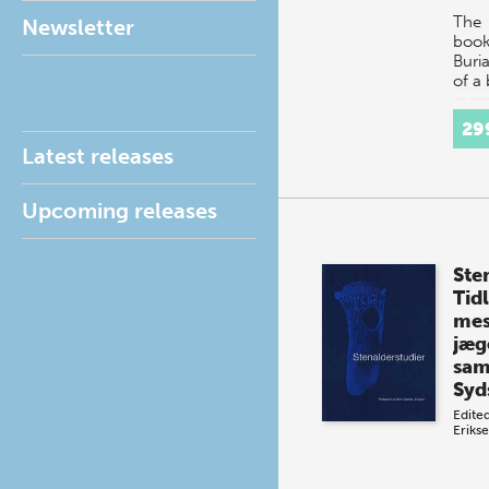
The
Newsletter
boo
Buria
of a 
more
acad
29
fasc
Latest releases
comb
diff
Upcoming releases
Ste
Tidl
mes
jæg
sam
Syd
Edite
Eriks