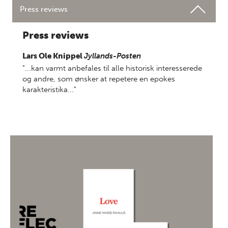
Press reviews
Press reviews
Lars Ole Knippel
Jyllands-Posten
"...kan varmt anbefales til alle historisk interesserede
og andre, som ønsker at repetere en epokes
karakteristika..."