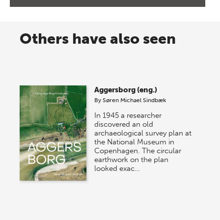
Others have also seen
Aggersborg (eng.)
By
Søren Michael Sindbæk
In 1945 a researcher
discovered an old
archaeological survey plan at
the National Museum in
Copenhagen. The circular
earthwork on the plan
looked exac…