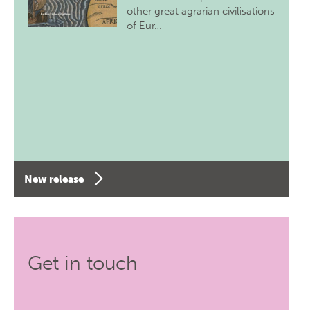
other great agrarian civilisations
of Eur…
New release
Get in touch