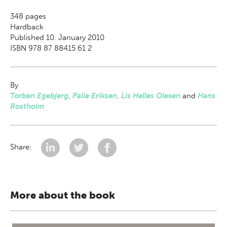
348
pages
Hardback
Published 10. January 2010
ISBN 978 87 88415 61 2
By
Torben Egebjerg
,
Palle Eriksen
,
Lis Helles Olesen
and
Hans
Rostholm
Share:
More about the book