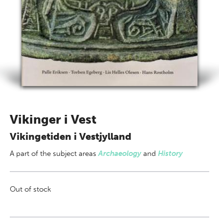
Vikinger i Vest
Vikingetiden i Vestjylland
A part of
the subject areas
Archaeology
and
History
Out of stock