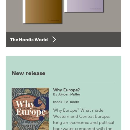
The Nordic World
New release
Why Europe?
By
Jørgen Møller
(book + e-book)
Why Europe? What made
Western and Central Europe,
long an economic and political
backwater compared with the