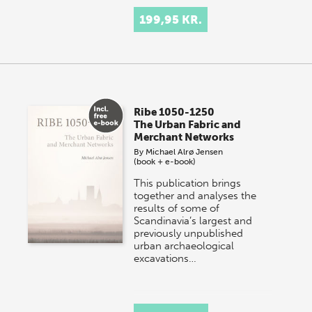
199,95 KR.
Ribe 1050-1250
The Urban Fabric and
Merchant Networks
By
Michael Alrø Jensen
(book + e-book)
This publication brings
together and analyses the
results of some of
Scandinavia’s largest and
previously unpublished
urban archaeological
excavations…