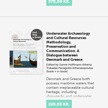
379,00 KR.
Underwater Archaeology
and Cultural Resources
Methodology,
Preservation and
Communication. A
Dialogue between
Denmark and Greece
Edited by
Sanne Hoffmann
Athena
Trakadas
Panagiotis Athanasopoulos
(book + e-book)
Denmark and Greece both
possess maritime waters that
contain irreplaceable cultural
heritage, including
shipwrecks and underwater
settlements. Danish…
199,95 KR.