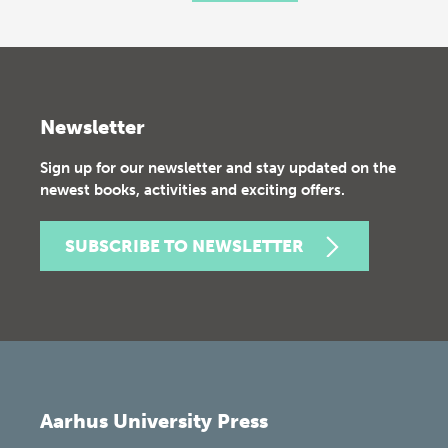
Newsletter
Sign up for our newsletter and stay updated on the
newest books, activities and exciting offers.
SUBSCRIBE TO NEWSLETTER
Aarhus University Press