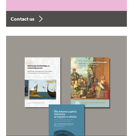
Contact us