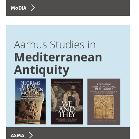
MoDIA
ASMA