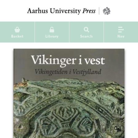
Basket
Library
Search
Nav