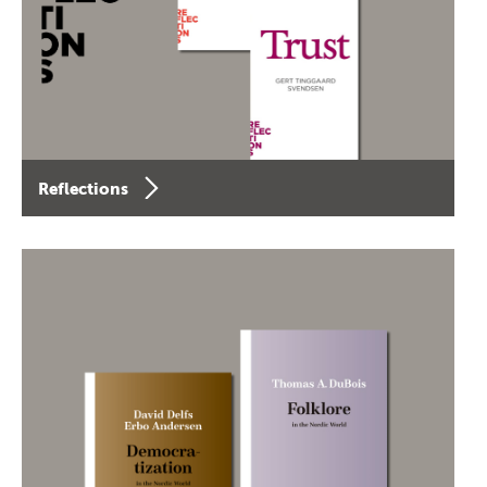
Reflections