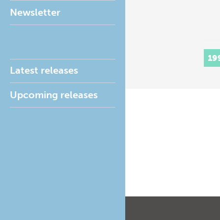
Newsletter
19
Latest releases
Upcoming releases