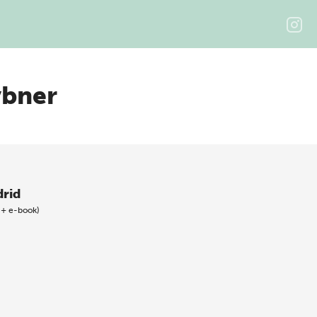
ybner
rid
 + e-book)