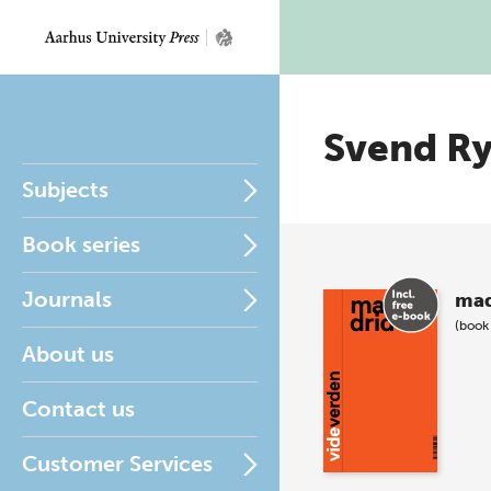
Svend R
Subjects
Book series
Journals
mad
(book
About us
Contact us
Customer Services