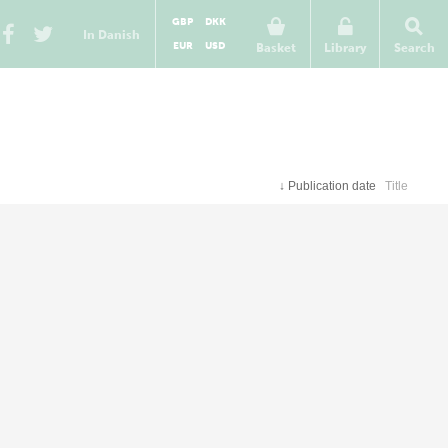
GBP
DKK
In Danish
EUR
USD
Basket
Library
Search
↓
Publication date
Title