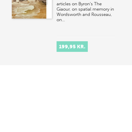
articles on Byron's The
Giaour, on spatial memory in
Wordsworth and Rousseau,
on…
199,95 KR.