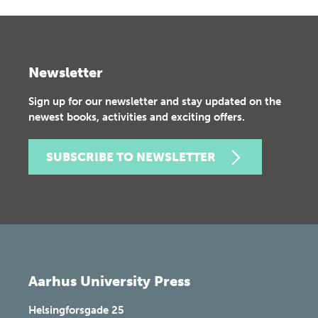
Newsletter
Sign up for our newsletter and stay updated on the
newest books, activities and exciting offers.
SUBSCRIBE TO NEWSLETTER
Aarhus University Press
Helsingforsgade 25