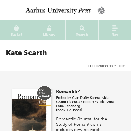
Basket
Library
Search
Nav
Kate Scarth
↓
Publication date
Title
Romantik 4
Edited by
Cian Duffy
Karina Lykke
Grand
Lis Møller
Robert W. Rix
Anna
Lena Sandberg
(book + e-book)
Romantik: Journal for the
Study of Romanticisms
includes new research