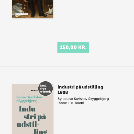
150,00 KR.
Industri på udstilling
1888
By
Louise Karlskov Skyggebjerg
(book + e-book)