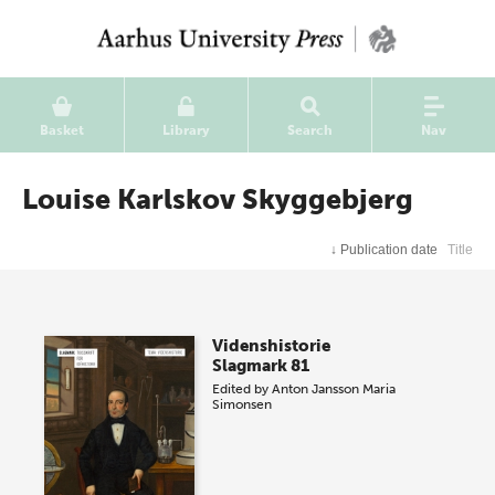
Basket
Library
Search
Nav
Louise Karlskov Skyggebjerg
↓
Publication date
Title
Videnshistorie
Slagmark 81
Edited by
Anton Jansson
Maria
Simonsen