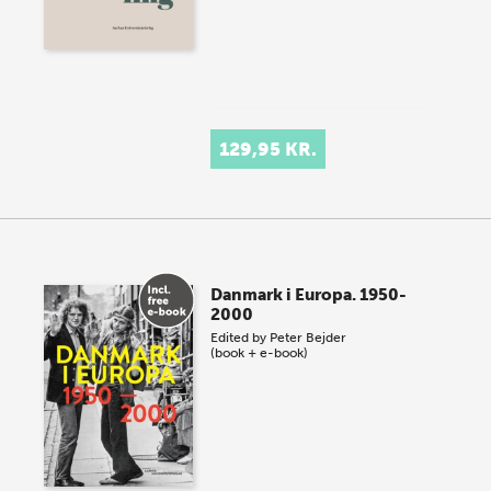
129,95 KR.
Danmark i Europa. 1950-
2000
Edited by
Peter Bejder
(book + e-book)