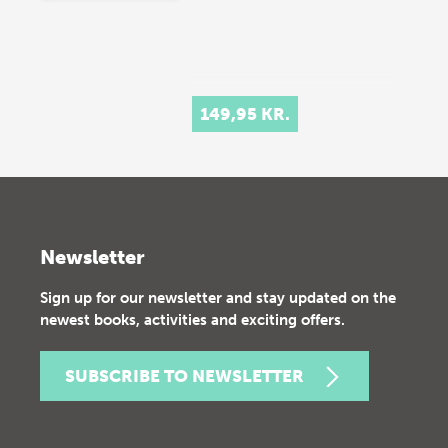
149,95 KR.
Newsletter
Sign up for our newsletter and stay updated on the
newest books, activities and exciting offers.
SUBSCRIBE TO NEWSLETTER