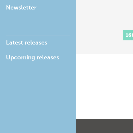
Newsletter
16
Latest releases
Upcoming releases