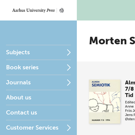
Morten 
Subjects
Book series
Journals
Alm
7/8
Tid
About us
Edite
Anne 
Friis 
Contact us
Jens 
Øster
Customer Services