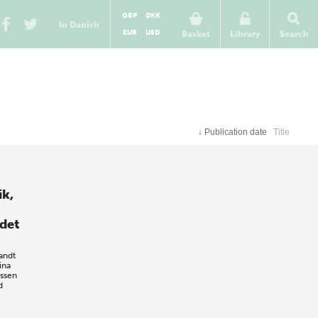
GBP
DKK
In Danish
EUR
USD
Basket
Library
Search
↓
Publication date
Title
ik,
 det
andt
ina
ssen
d