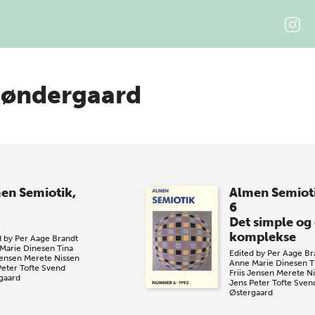
Søndergaard
en Semiotik,
Almen Semiot
6
Det simple og
komplekse
d by
Per Aage Brandt
Marie Dinesen
Tina
Edited by
Per Aage Br
Jensen
Merete Nissen
Anne Marie Dinesen
T
Peter Tofte
Svend
Friis Jensen
Merete Ni
gaard
Jens Peter Tofte
Sven
Østergaard