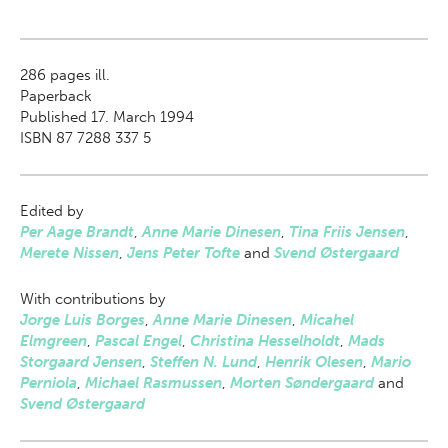
286
pages ill.
Paperback
Published 17. March 1994
ISBN 87 7288 337 5
Edited by
Per Aage Brandt
,
Anne Marie Dinesen
,
Tina Friis Jensen
,
Merete Nissen
,
Jens Peter Tofte
and
Svend Østergaard
With contributions by
Jorge Luis Borges
,
Anne Marie Dinesen
,
Micahel
Elmgreen
,
Pascal Engel
,
Christina Hesselholdt
,
Mads
Storgaard Jensen
,
Steffen N. Lund
,
Henrik Olesen
,
Mario
Perniola
,
Michael Rasmussen
,
Morten Søndergaard
and
Svend Østergaard