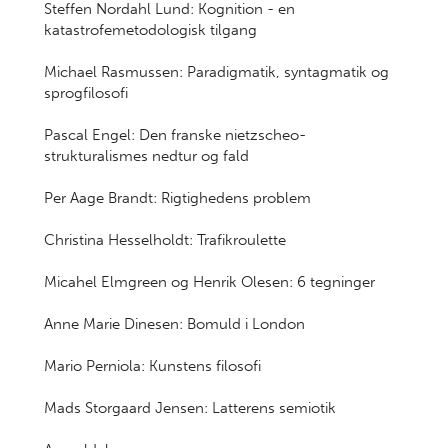
Steffen Nordahl Lund: Kognition - en
katastrofemetodologisk tilgang
Michael Rasmussen: Paradigmatik, syntagmatik og
sprogfilosofi
Pascal Engel: Den franske nietzscheo-
strukturalismes nedtur og fald
Per Aage Brandt: Rigtighedens problem
Christina Hesselholdt: Trafikroulette
Micahel Elmgreen og Henrik Olesen: 6 tegninger
Anne Marie Dinesen: Bomuld i London
Mario Perniola: Kunstens filosofi
Mads Storgaard Jensen: Latterens semiotik