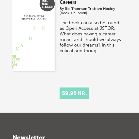
Careers
By
Rie Thomsen
Tristram Hooley
(book + e-book)
The book can also be found
as Open Access at JSTOR.
What does having a career
mean, and should we always
follow our dreams? In this
critical and thoug…
59,95 KR.
Newsletter