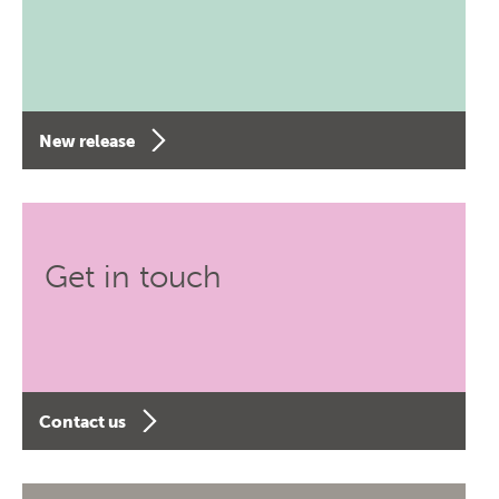
New release
Get in touch
Contact us