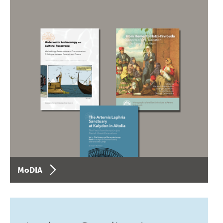
MoDIA