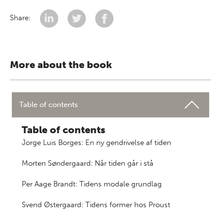
Share:
More about the book
Table of contents
Table of contents
Jorge Luis Borges: En ny gendrivelse af tiden
Morten Søndergaard: Når tiden går i stå
Per Aage Brandt: Tidens modale grundlag
Svend Østergaard: Tidens former hos Proust