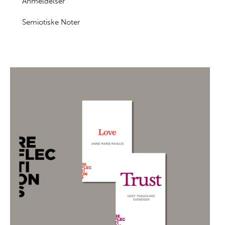
Anmeldelser
Semiotiske Noter