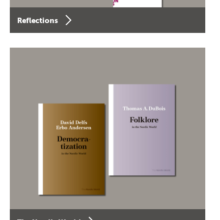
Reflections