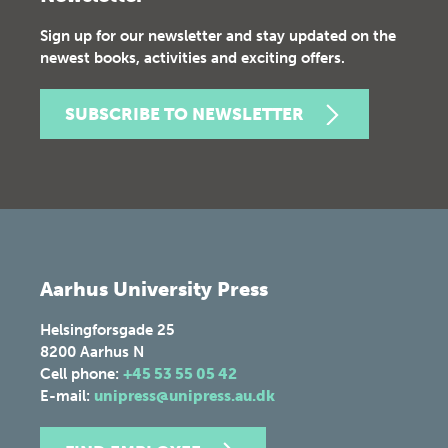
Sign up for our newsletter and stay updated on the
newest books, activities and exciting offers.
SUBSCRIBE TO NEWSLETTER
Aarhus University Press
Helsingforsgade 25
8200
Aarhus N
Cell phone:
+45 53 55 05 42
E-mail:
unipress@unipress.au.dk