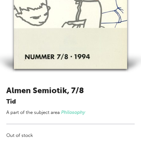
Almen Semiotik, 7/8
Tid
A part of
the subject area
Philosophy
Out of stock