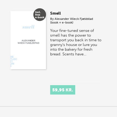
Smell
By
Alexander Wieck Fjældstad
(book + e-book)
Your fine-tuned sense of
smell has the power to
transport you back in time to
granny’s house or lure you
into the bakery for fresh
bread. Scents have…
59,95 KR.