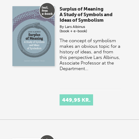
Surplus of Meaning
A Study of Symbols and
Ideas of Symbolism
By
Lars Albinus
(book + e-book)
The concept of symbolism
makes an obvious topic for a
history of ideas, and from
this perspective Lars Albinus,
Associate Professor at the
Department…
449,95 KR.