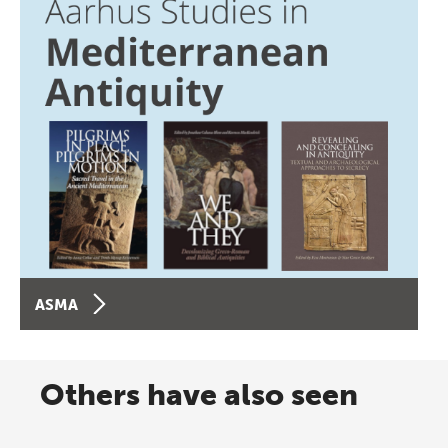
ASMA
Others have also seen