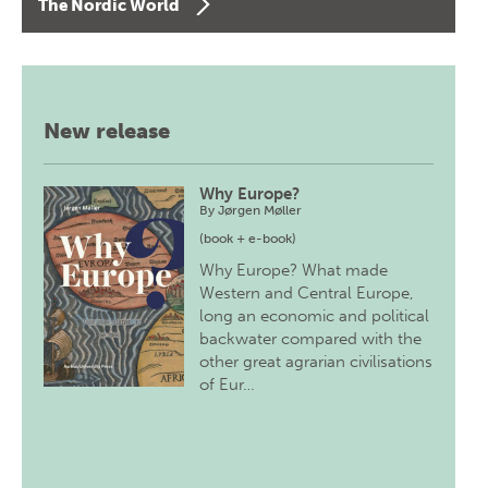
The Nordic World
New release
Why Europe?
By
Jørgen Møller
(book + e-book)
Why Europe? What made
Western and Central Europe,
long an economic and political
backwater compared with the
other great agrarian civilisations
of Eur…