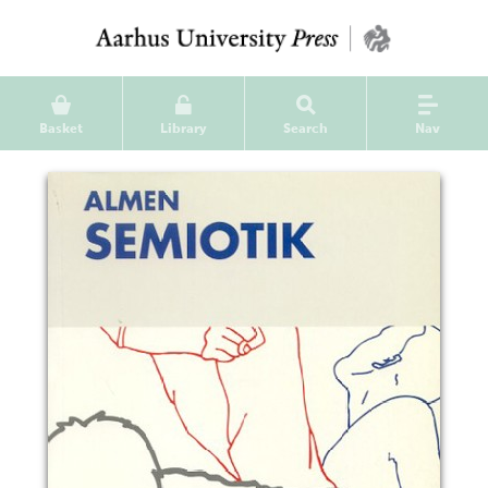
Basket
Library
Search
Nav