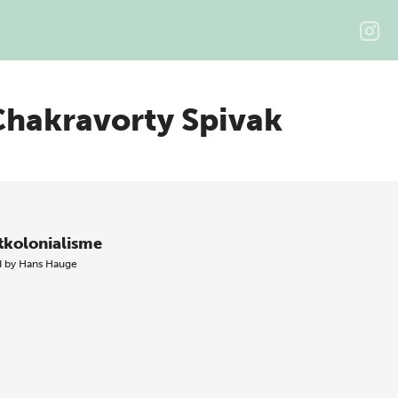
Chakravorty Spivak
tkolonialisme
d by
Hans Hauge