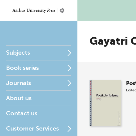
Gayatri 
Subjects
Book series
Journals
Pos
Edite
About us
Contact us
Customer Services