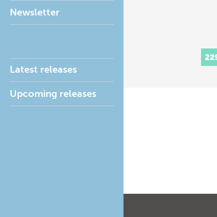
Newsletter
22
Latest releases
Upcoming releases