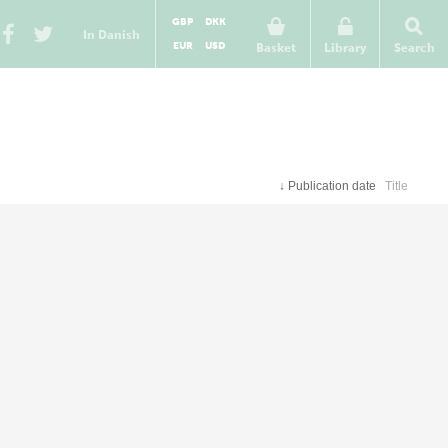
GBP
DKK
In Danish
EUR
USD
Basket
Library
Search
↓
Publication date
Title