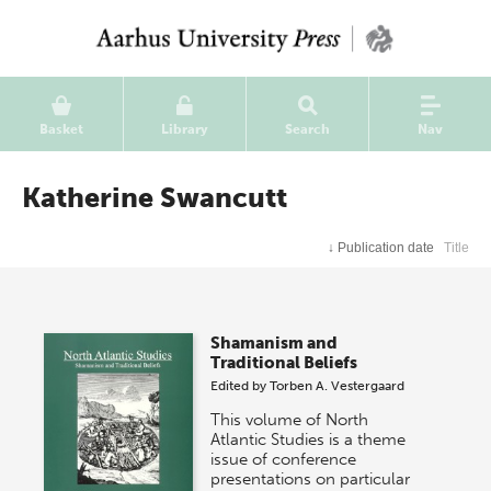
Basket
Library
Search
Nav
Katherine Swancutt
↓
Publication date
Title
Shamanism and
Traditional Beliefs
Edited by
Torben A. Vestergaard
This volume of North
Atlantic Studies is a theme
issue of conference
presentations on particular