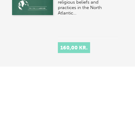
religious beliefs and
practices in the North
Atlantic…
160,00 KR.