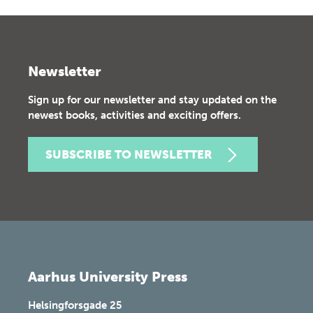
Newsletter
Sign up for our newsletter and stay updated on the
newest books, activities and exciting offers.
SUBSCRIBE TO NEWSLETTER
Aarhus University Press
Helsingforsgade 25