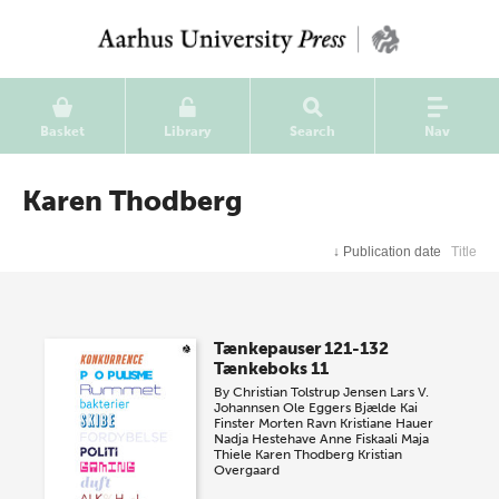
Basket
Library
Search
Nav
Karen Thodberg
↓
Publication date
Title
Tænkepauser 121-132
Tænkeboks 11
By
Christian Tolstrup Jensen
Lars V.
Johannsen
Ole Eggers Bjælde
Kai
Finster
Morten Ravn
Kristiane Hauer
Nadja Hestehave
Anne Fiskaali
Maja
Thiele
Karen Thodberg
Kristian
Overgaard