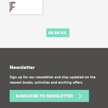
59,95 KR.
Newsletter
Sign up for our newsletter and stay updated on the
newest books, activities and exciting offers.
SUBSCRIBE TO NEWSLETTER