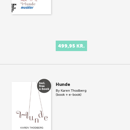
499,95 KR.
Hunde
By
Karen Thodberg
(book + e-book)