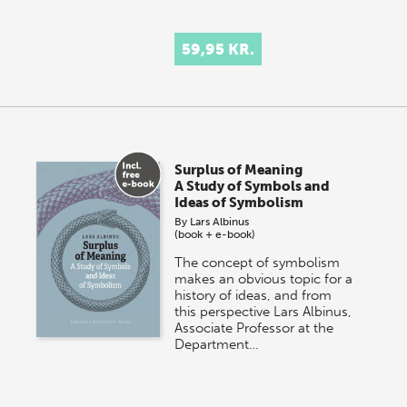
59,95 KR.
Surplus of Meaning
A Study of Symbols and
Ideas of Symbolism
By
Lars Albinus
(book + e-book)
The concept of symbolism
makes an obvious topic for a
history of ideas, and from
this perspective Lars Albinus,
Associate Professor at the
Department…