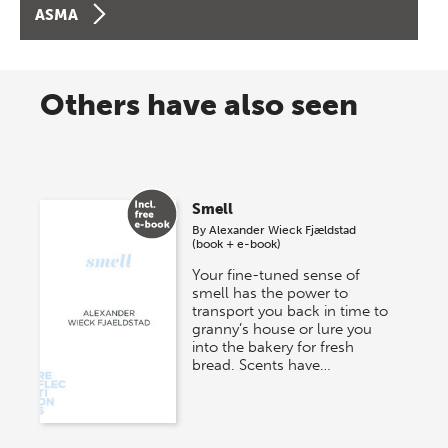
ASMA
Others have also seen
Smell
By
Alexander Wieck Fjældstad
(book + e-book)
Your fine-tuned sense of
smell has the power to
transport you back in time to
granny’s house or lure you
into the bakery for fresh
bread. Scents have…