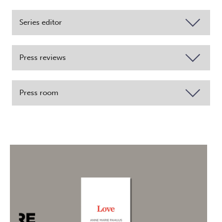
Series editor
Press reviews
Press room