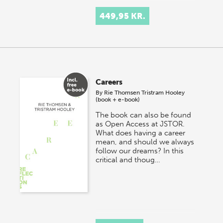
449,95 KR.
Careers
By
Rie Thomsen
Tristram Hooley
(book + e-book)
The book can also be found
as Open Access at JSTOR.
What does having a career
mean, and should we always
follow our dreams? In this
critical and thoug…