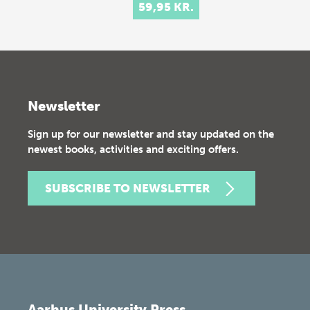
59,95 KR.
Newsletter
Sign up for our newsletter and stay updated on the
newest books, activities and exciting offers.
SUBSCRIBE TO NEWSLETTER
Aarhus University Press