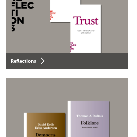
Reflections