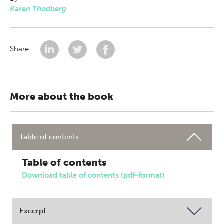
Karen Thodberg
Share:
More about the book
Table of contents
Table of contents
Download table of contents (pdf-format)
Excerpt