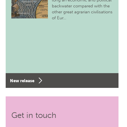
long an economic and political
backwater compared with the
other great agrarian civilisations
of Eur…
New release
Get in touch