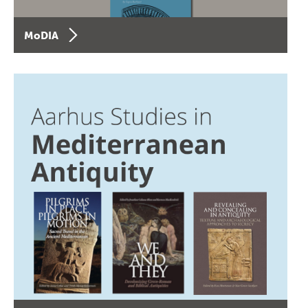
MoDIA