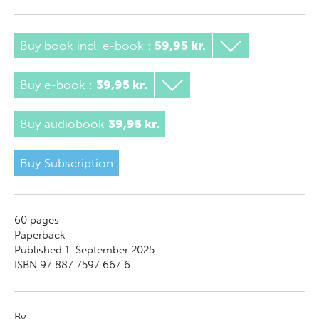
Buy book incl. e-book
:
59,95 kr.
Buy e-book
:
39,95 kr.
Buy audiobook
39,95 kr.
Buy Subscription
60
pages
Paperback
Published 1. September 2025
ISBN 97 887 7597 667 6
By