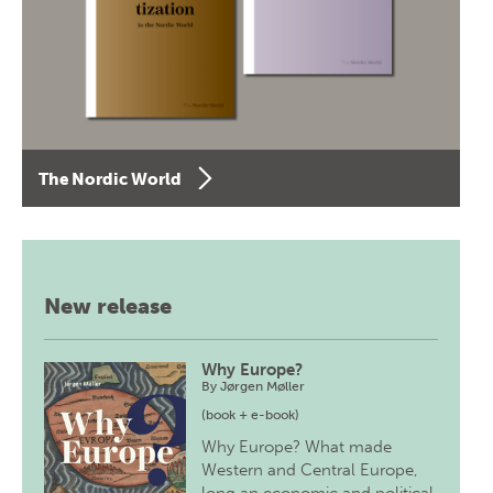
The Nordic World
New release
Why Europe?
By
Jørgen Møller
(book + e-book)
Why Europe? What made
Western and Central Europe,