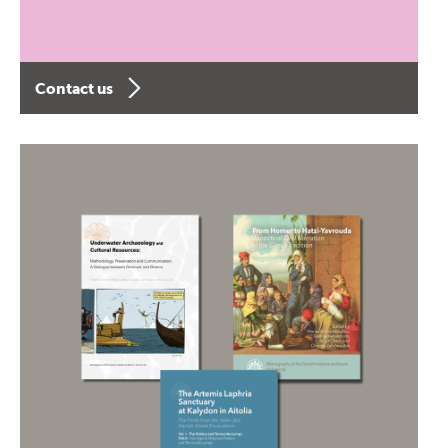
Contact us