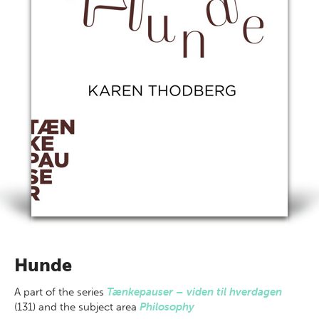
Hunde
A part of
the series
Tænkepauser – viden til hverdagen
(131) and the subject area
Philosophy