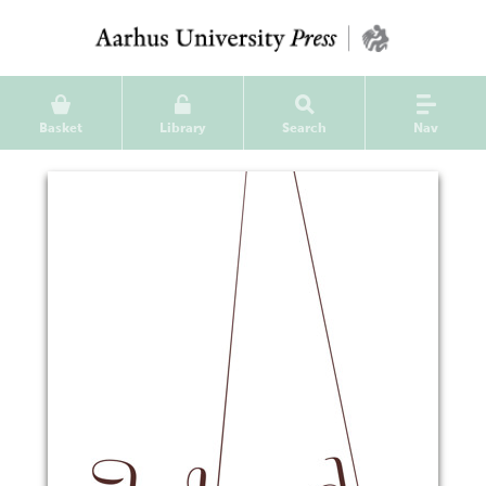
Basket
Library
Search
Nav