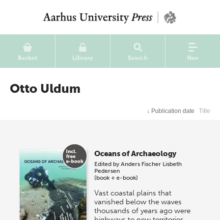
Basket
Library
Search
Nav
Otto Uldum
↓
Publication date
Title
Oceans of Archaeology
Edited by
Anders Fischer
Lisbeth
Pedersen
(book + e-book)
Vast coastal plains that
vanished below the waves
thousands of years ago were
highways to new territories