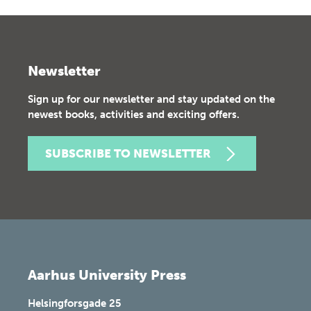
Newsletter
Sign up for our newsletter and stay updated on the
newest books, activities and exciting offers.
SUBSCRIBE TO NEWSLETTER
Aarhus University Press
Helsingforsgade 25