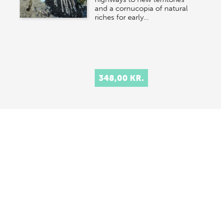
and a cornucopia of natural
riches for early…
348,00 KR.