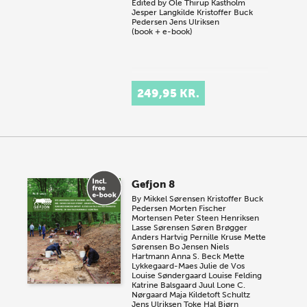
Edited by
Ole Thirup Kastholm
Jesper Langkilde
Kristoffer Buck
Pedersen
Jens Ulriksen
(book + e-book)
249,95 KR.
Gefjon 8
By
Mikkel Sørensen
Kristoffer Buck
Pedersen
Morten Fischer
Mortensen
Peter Steen Henriksen
Lasse Sørensen
Søren Brøgger
Anders Hartvig
Pernille Kruse
Mette
Sørensen
Bo Jensen
Niels
Hartmann
Anna S. Beck
Mette
Lykkegaard-Maes
Julie de Vos
Louise Søndergaard
Louise Felding
Katrine Balsgaard Juul
Lone C.
Nørgaard
Maja Kildetoft Schultz
Jens Ulriksen
Toke Hal Bjørn