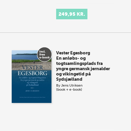
249,95 KR.
Vester Egesborg
En anløbs- og
togtsamlingsplads fra
yngre germansk jernalder
og vikingetid på
Sydsjælland
By
Jens Ulriksen
(book + e-book)