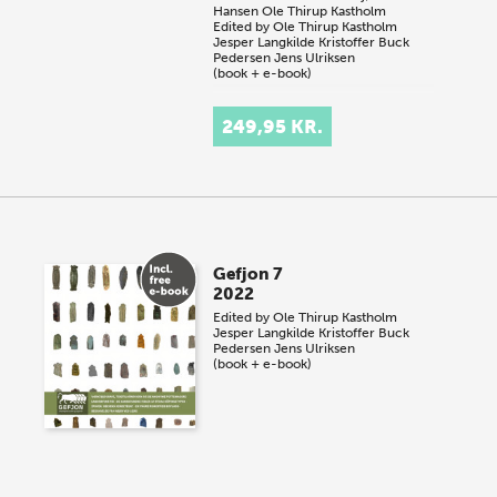
Hansen
Ole Thirup Kastholm
Edited by
Ole Thirup Kastholm
Jesper Langkilde
Kristoffer Buck
Pedersen
Jens Ulriksen
(book + e-book)
249,95 KR.
Gefjon 7
2022
Edited by
Ole Thirup Kastholm
Jesper Langkilde
Kristoffer Buck
Pedersen
Jens Ulriksen
(book + e-book)