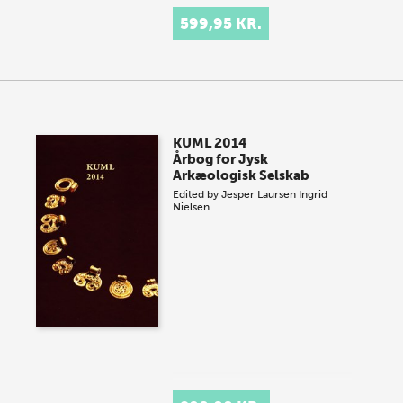
599,95 KR.
KUML 2014
Årbog for Jysk
Arkæologisk Selskab
Edited by
Jesper Laursen
Ingrid
Nielsen