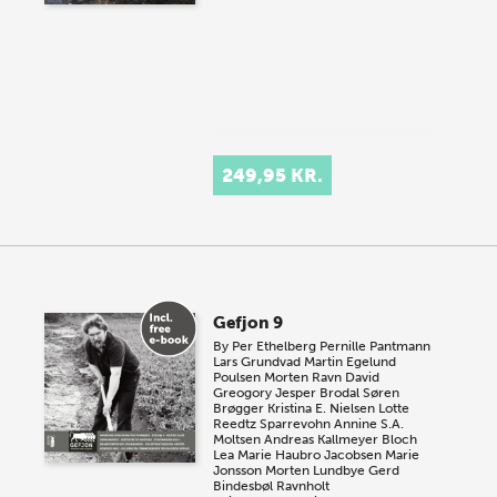
249,95 KR.
Gefjon 9
By
Per Ethelberg
Pernille Pantmann
Lars Grundvad
Martin Egelund
Poulsen
Morten Ravn
David
Greogory
Jesper Brodal
Søren
Brøgger
Kristina E. Nielsen
Lotte
Reedtz Sparrevohn
Annine S.A.
Moltsen
Andreas Kallmeyer Bloch
Lea Marie Haubro Jacobsen
Marie
Jonsson
Morten Lundbye
Gerd
Bindesbøl Ravnholt