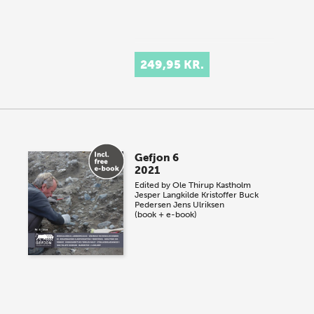
249,95 KR.
Gefjon 6
2021
Edited by
Ole Thirup Kastholm
Jesper Langkilde
Kristoffer Buck
Pedersen
Jens Ulriksen
(book + e-book)