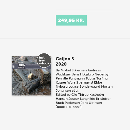
249,95 KR.
Gefjon 5
2020
By
Mikkel Sørensen
Andreas
Wadskjær
Jens Høgsbro Nederby
Pernille Pantmann
Tobias Torfing
Kasper Wurr Stjernqvist
Ebbe
Nyborg
Louise Søndergaard
Morten
Johansen et al.
Edited by
Ole Thirup Kastholm
Hansen
Jesper Langkilde
Kristoffer
Buck Pedersen
Jens Ulriksen
(book + e-book)