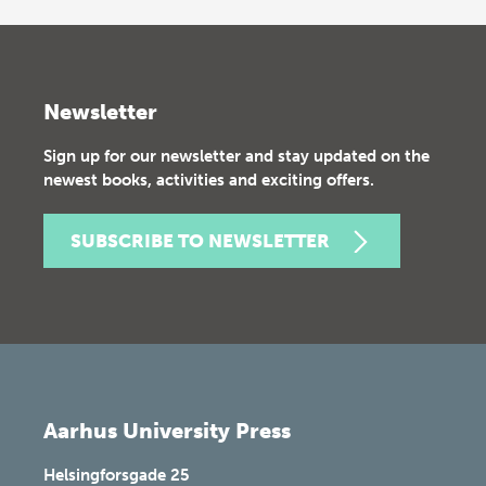
Newsletter
Sign up for our newsletter and stay updated on the
newest books, activities and exciting offers.
SUBSCRIBE TO NEWSLETTER
Aarhus University Press
Helsingforsgade 25