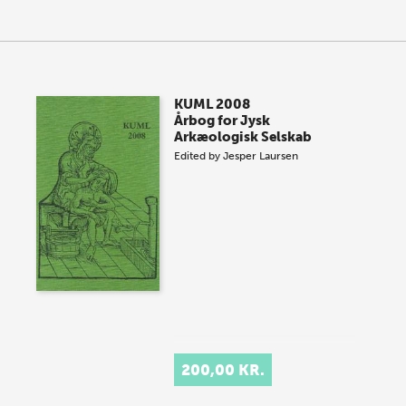
KUML 2008
Årbog for Jysk
Arkæologisk Selskab
Edited by
Jesper Laursen
200,00 KR.