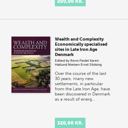
200,00 KR.
Wealth and Complexity
Economically specialised
sites in Late Iron Age
Denmark
Edited by
Reno Fiedel
Karen
Høilund Nielsen
Ernst Stidsing
Over the course of the last
30 years, many new
settlements, in particular
from the Late Iron Age, have
been discovered in Denmark
as a result of energ…
320,00 KR.