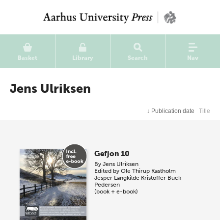
Basket
Library
Search
Nav
Jens Ulriksen
↓
Publication date
Title
Gefjon 10
By
Jens Ulriksen
Edited by
Ole Thirup Kastholm
Jesper Langkilde
Kristoffer Buck
Pedersen
(book + e-book)