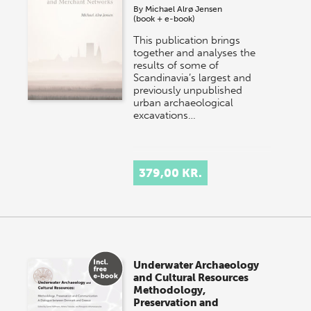
By
Michael Alrø Jensen
(book + e-book)
This publication brings
together and analyses the
results of some of
Scandinavia’s largest and
previously unpublished
urban archaeological
excavations…
379,00 KR.
Underwater Archaeology
and Cultural Resources
Methodology,
Preservation and