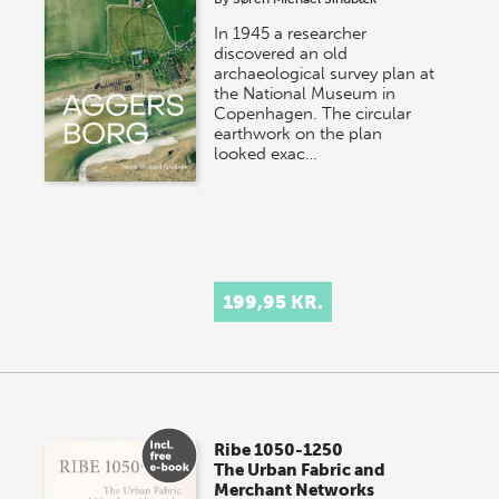
In 1945 a researcher
discovered an old
archaeological survey plan at
the National Museum in
Copenhagen. The circular
earthwork on the plan
looked exac…
199,95 KR.
Ribe 1050-1250
The Urban Fabric and
Merchant Networks