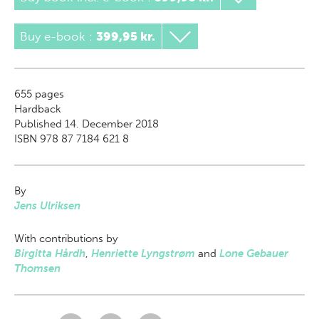
Buy e-book
:
399,95 kr.
655
pages
Hardback
Published 14. December 2018
ISBN 978 87 7184 621 8
By
Jens Ulriksen
With contributions by
Birgitta Hårdh
,
Henriette Lyngstrøm
and
Lone Gebauer
Thomsen