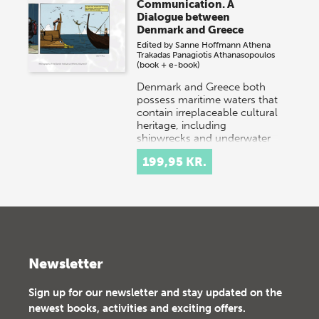
Communication. A
Dialogue between
Denmark and Greece
Edited by
Sanne Hoffmann
Athena
Trakadas
Panagiotis Athanasopoulos
(book + e-book)
Denmark and Greece both
possess maritime waters that
contain irreplaceable cultural
heritage, including
shipwrecks and underwater
settlements. Danish…
199,95 KR.
Newsletter
Sign up for our newsletter and stay updated on the
newest books, activities and exciting offers.