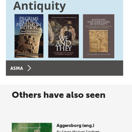
ASMA
Others have also seen
Aggersborg (eng.)
By
Søren Michael Sindbæk