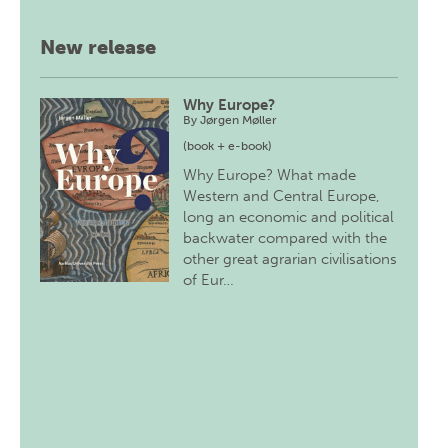
New release
Why Europe?
By
Jørgen Møller
(book + e-book)
Why Europe? What made
Western and Central Europe,
long an economic and political
backwater compared with the
other great agrarian civilisations
of Eur…