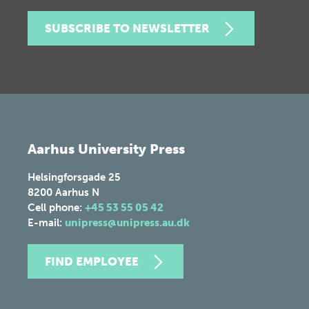
SUBSCRIBE TO NEWSLETTER
Aarhus University Press
Helsingforsgade 25
8200
Aarhus N
Cell phone:
+45 53 55 05 42
E-mail:
unipress@unipress.au.dk
FIND EMPLOYEE