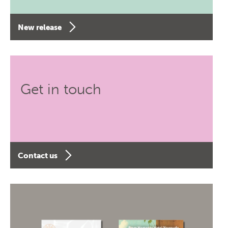
New release
Get in touch
Contact us