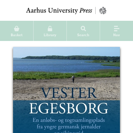
Basket
Library
Search
Nav