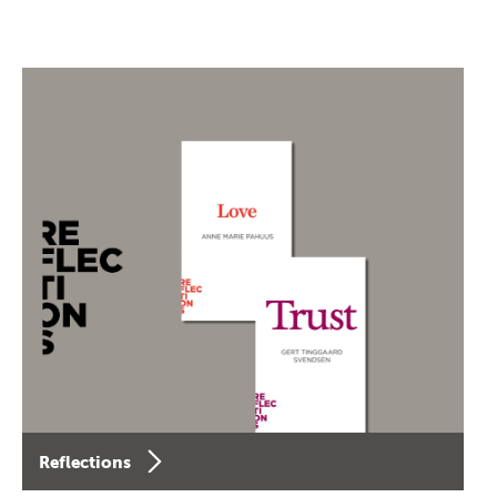
Reflections