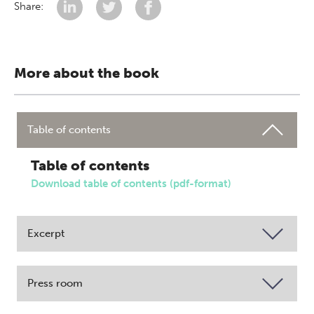
Share:
More about the book
Table of contents
Table of contents
Download table of contents (pdf-format)
Excerpt
Press room