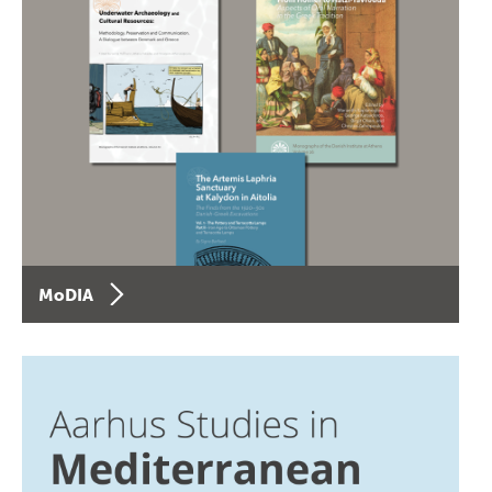
MoDIA