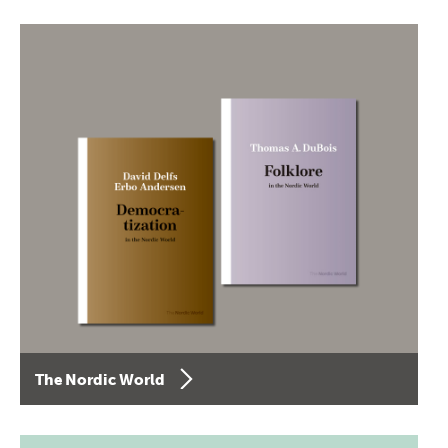
The Nordic World