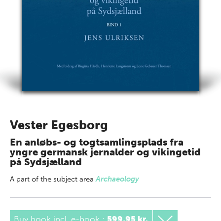
Vester Egesborg
En anløbs- og togtsamlingsplads fra
yngre germansk jernalder og vikingetid
på Sydsjælland
A part of
the subject area
Archaeology
Buy book incl. e-book
:
599,95 kr.