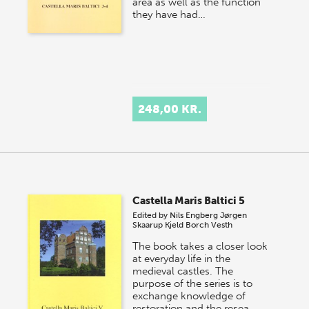
area as well as the function
they have had…
248,00 KR.
Castella Maris Baltici 5
Edited by
Nils Engberg
Jørgen
Skaarup
Kjeld Borch Vesth
The book takes a closer look
at everyday life in the
medieval castles. The
purpose of the series is to
exchange knowledge of
restoration and the resea…