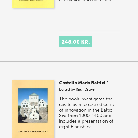
248,00 KR.
Castella Maris Baltici 1
Edited by
Knut Drake
The book investigates the
castle as a force and center
of innovation in the Baltic
Sea from 1000-1400 and
includes a presentation of
eight Finnish ca…