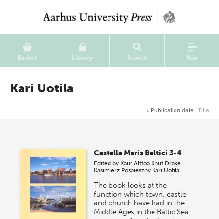
Basket
Library
Search
Nav
Kari Uotila
↓
Publication date
Title
Castella Maris Baltici 3-4
Edited by
Kaur Alttoa
Knut Drake
Kasimierz Pospieszny
Kari Uotila
The book looks at the
function which town, castle
and church have had in the
Middle Ages in the Baltic Sea