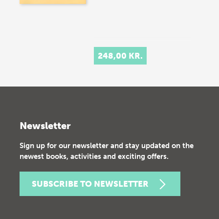
248,00 KR.
Newsletter
Sign up for our newsletter and stay updated on the
newest books, activities and exciting offers.
SUBSCRIBE TO NEWSLETTER