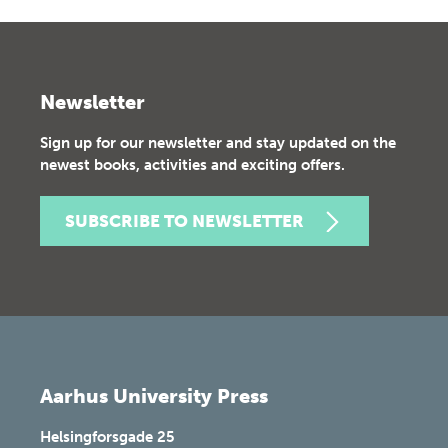
Newsletter
Sign up for our newsletter and stay updated on the
newest books, activities and exciting offers.
SUBSCRIBE TO NEWSLETTER
Aarhus University Press
Helsingforsgade 25