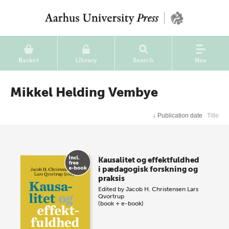
Basket
Library
Search
Nav
Mikkel Helding Vembye
↓
Publication date
Title
Kausalitet og effektfuldhed
i pædagogisk forskning og
praksis
Edited by
Jacob H. Christensen
Lars
Qvortrup
(book + e-book)