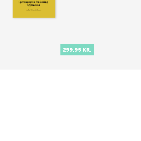
299,95 KR.