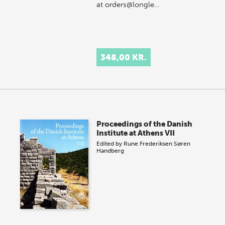
at orders@longle…
348,00 KR.
Proceedings of the Danish
Institute at Athens VII
Edited by
Rune Frederiksen
Søren
Handberg