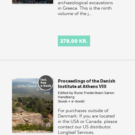
archaeological excavations
in Greece. This is the ninth
volume of the j…
278,00 KR.
Proceedings of the Danish
Institute at Athens VIII
Edited by
Rune Frederiksen
Søren
Handberg
(book + e-book)
For purchases outside of
Denmark: If you are located
in the USA or Canada, please
contact our US distributor,
Longleaf Services,