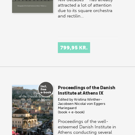
attracted a lot of attention
due to its square orchestra
and rectilin…
799,95 KR.
Proceedings of the Danish
Institute at Athens IX
Edited by
Kristina Winther-
Jacobsen
Nicolai von Eggers
Mariegaard
(book + e-book)
Proceedings of the well-
esteemed Danish Institute in
Athens conducting several