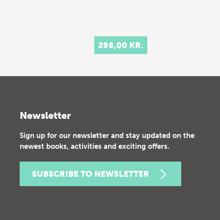
298,00 KR.
Newsletter
Sign up for our newsletter and stay updated on the
newest books, activities and exciting offers.
SUBSCRIBE TO NEWSLETTER