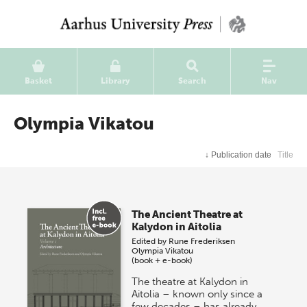
Basket
Library
Search
Nav
Olympia Vikatou
↓
Publication date
Title
The Ancient Theatre at
Kalydon in Aitolia
Edited by
Rune Frederiksen
Olympia Vikatou
(book + e-book)
The theatre at Kalydon in
Aitolia – known only since a
few decades – has already